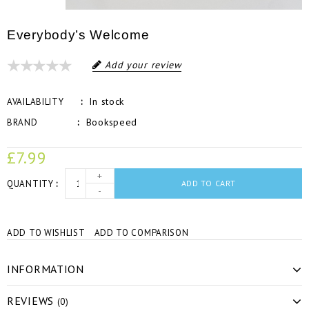
Everybody’s Welcome
Add your review
In stock
AVAILABILITY
Bookspeed
BRAND
£7.99
+
QUANTITY
ADD TO CART
-
ADD TO WISHLIST
ADD TO COMPARISON
INFORMATION
REVIEWS
(0)