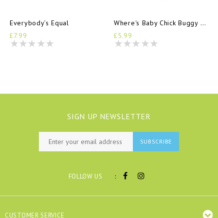
Everybody’s Equal
Where's Baby Chick Buggy Book
£7.99
£5.99
SIGN UP NEWSLETTER
SUBSCRIBE
:
FOLLOW US
CUSTOMER SERVICE