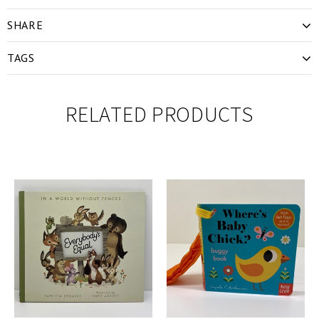
SHARE
TAGS
RELATED PRODUCTS