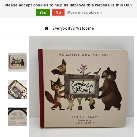
Please accept cookies to help us improve this website Is this OK?
0
Yes
No
More on cookies »
Everybody’s Welcome