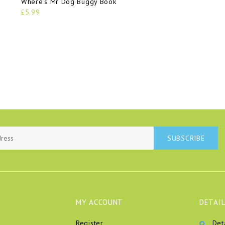
Where’s Mr Dog Buggy Book
£5.99
SUBSCRIBE
MY ACCOUNT
DETAIL
Register
Det