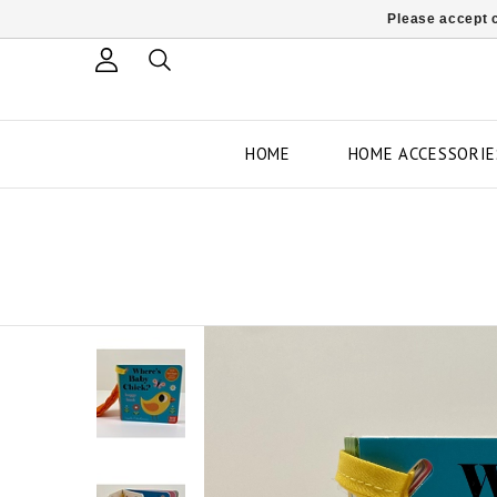
Please accept c
HOME
HOME ACCESSORIE