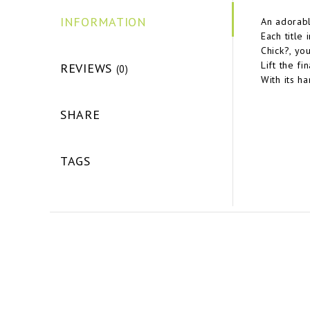
INFORMATION
An adorabl
Each title 
Chick?, yo
Lift the fi
REVIEWS
(0)
With its h
SHARE
TAGS