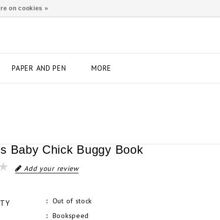
re on cookies »
PAPER AND PEN
MORE
s Baby Chick Buggy Book
Add your review
Out of stock
ITY
Bookspeed