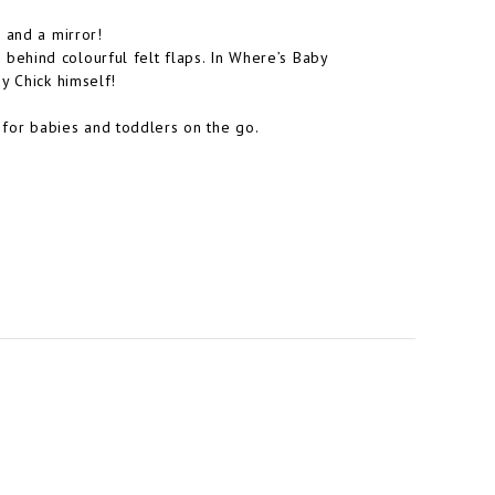
 and a mirror!
nd behind colourful felt flaps. In Where’s Baby
y Chick himself!
ct for babies and toddlers on the go.