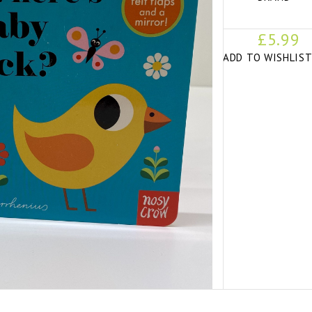
£5.99
ADD TO WISHLIS