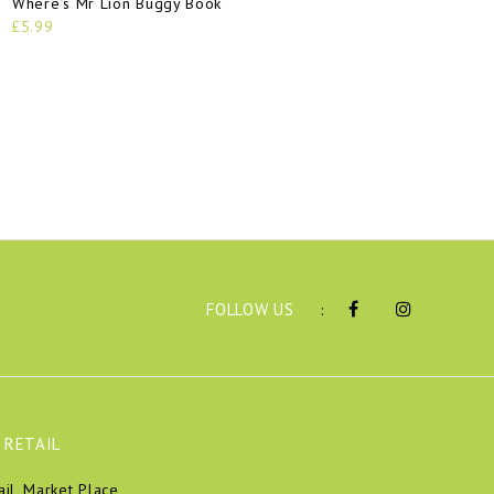
Where’s Mr Lion Buggy Book
£5.99
FOLLOW US
:
 RETAIL
ail, Market Place,