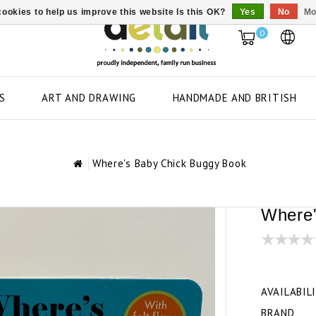
ookies to help us improve this website Is this OK?
Yes
No
Mo
0
S
ART AND DRAWING
HANDMADE AND BRITISH
Where's Baby Chick Buggy Book
Where'
AVAILABIL
BRAND