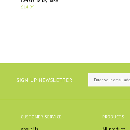
Letters To My Baby
£14.99
SIGN UP NEWSLETTER
CUSTOMER SERVICE
PRODUCTS
About Us
All products