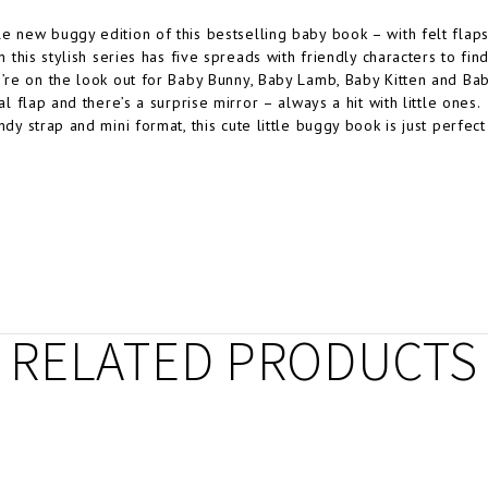
e new buggy edition of this bestselling baby book – with felt flaps
in this stylish series has five spreads with friendly characters to fi
u’re on the look out for Baby Bunny, Baby Lamb, Baby Kitten and Bab
nal flap and there’s a surprise mirror – always a hit with little ones.
andy strap and mini format, this cute little buggy book is just perfe
RELATED PRODUCTS