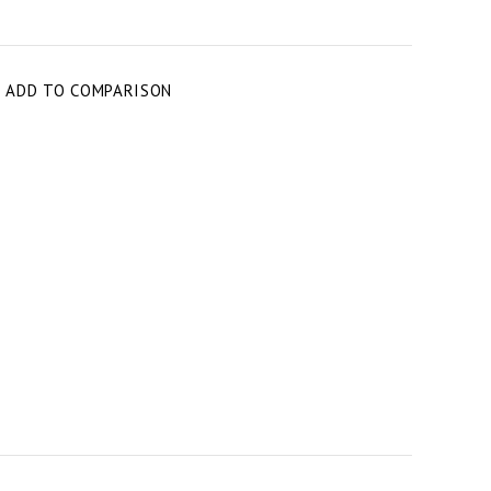
T
ADD TO COMPARISON