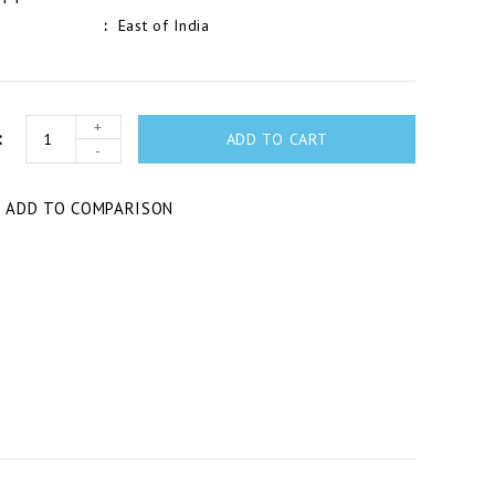
East of India
+
ADD TO CART
-
T
ADD TO COMPARISON