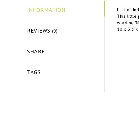
INFORMATION
East of In
This little
wording 'Mo
10 x 3.3 
REVIEWS
(0)
SHARE
TAGS