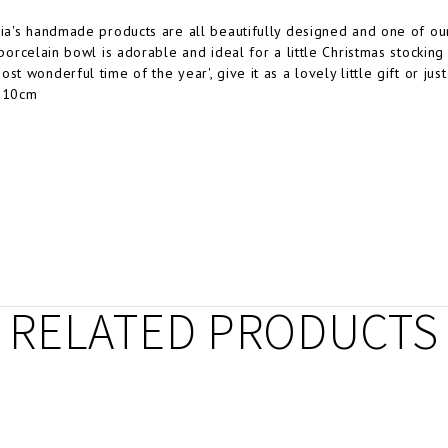
dia's handmade products are all beautifully designed and one of our
 porcelain bowl is adorable and ideal for a little Christmas stocking f
st wonderful time of the year', give it as a lovely little gift or ju
x 10cm
RELATED PRODUCTS