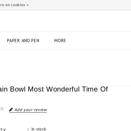
re on cookies »
PAPER AND PEN
MORE
ain Bowl Most Wonderful Time Of
Add your review
In stock
ITY