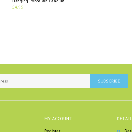
Hanging Porcelain Penguin
£4.95
SUBSCRIBE
MY ACCOUNT
DETAIL
Register
Det