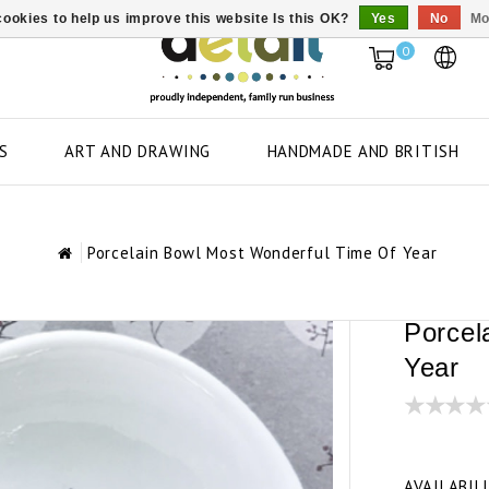
ookies to help us improve this website Is this OK?
Yes
No
Mo
0
S
ART AND DRAWING
HANDMADE AND BRITISH
Porcelain Bowl Most Wonderful Time Of Year
Porcel
Year
AVAILABIL