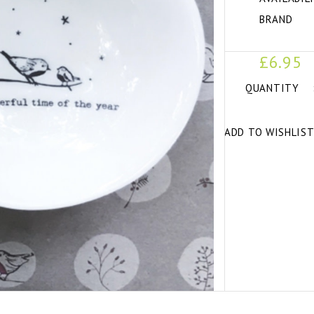
BRAND
£6.95
QUANTITY
ADD TO WISHLIS