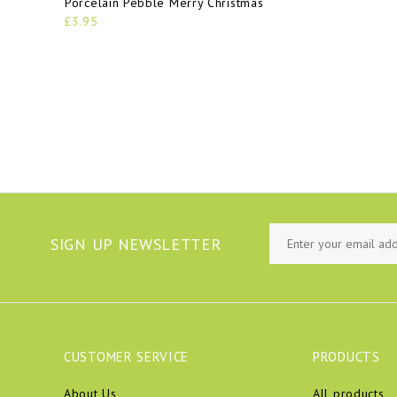
Porcelain Pebble Merry Christmas
£3.95
SIGN UP NEWSLETTER
CUSTOMER SERVICE
PRODUCTS
About Us
All products