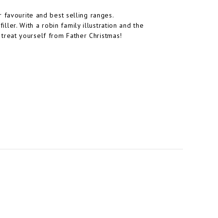
 favourite and best selling ranges.
iller. With a robin family illustration and the
st treat yourself from Father Christmas!