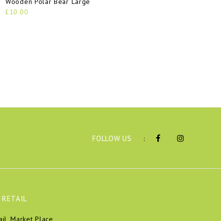
Wooden Polar Bear Large
£10.00
FOLLOW US
:
 RETAIL
ail, Market Place,