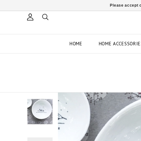
Please accept c
HOME
HOME ACCESSORIE