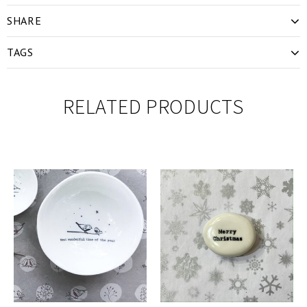
SHARE
TAGS
RELATED PRODUCTS