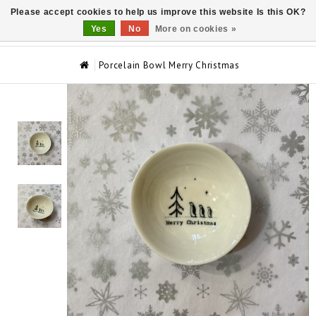
Please accept cookies to help us improve this website Is this OK?
0
Yes
No
More on cookies »
Porcelain Bowl Merry Christmas