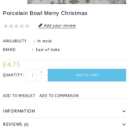
Porcelain Bowl Merry Christmas
Add your review
In stock
AVAILABILITY
East of India
BRAND
£4.75
+
QUANTITY
ADD TO CART
-
ADD TO WISHLIST
ADD TO COMPARISON
INFORMATION
REVIEWS
(0)