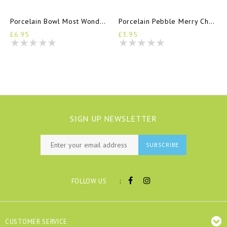
Porcelain Bowl Most Wonderful Time Of Year
Porcelain Pebble Merry Christmas
£6.95
£3.95
SIGN UP NEWSLETTER
SUBSCRIBE
:
FOLLOW US
CUSTOMER SERVICE