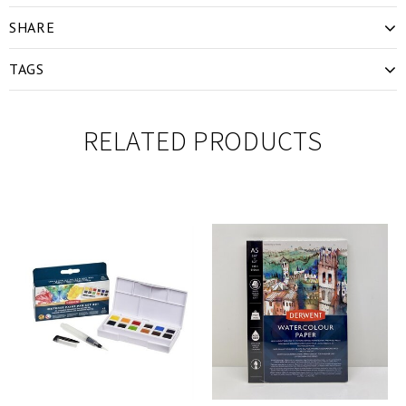
SHARE
TAGS
RELATED PRODUCTS