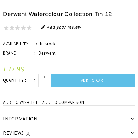
Derwent Watercolour Collection Tin 12
Add your review
In stock
AVAILABILITY
Derwent
BRAND
£27.99
+
QUANTITY
ADD TO CART
-
ADD TO WISHLIST
ADD TO COMPARISON
INFORMATION
REVIEWS
(0)