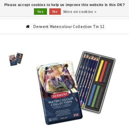
Please accept cookies to help us improve this website Is this OK?
0
Yes
No
More on cookies »
Derwent Watercolour Collection Tin 12