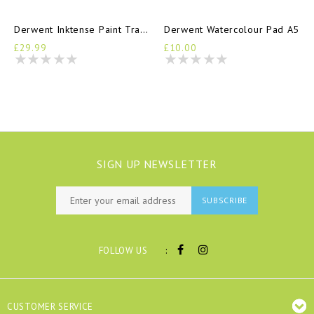
Derwent Inktense Paint Travel Set
Derwent Watercolour Pad A5
£29.99
£10.00
SIGN UP NEWSLETTER
SUBSCRIBE
:
FOLLOW US
CUSTOMER SERVICE