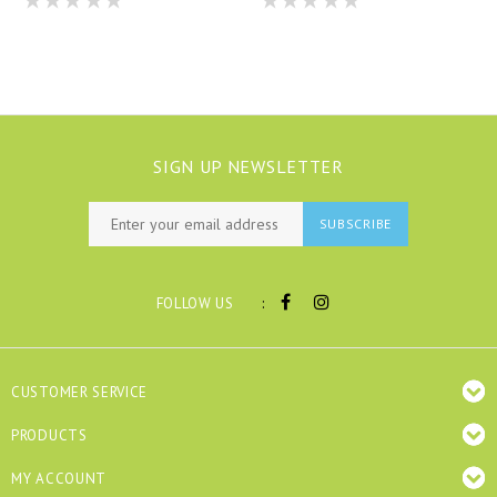
SIGN UP NEWSLETTER
SUBSCRIBE
:
FOLLOW US
CUSTOMER SERVICE
PRODUCTS
MY ACCOUNT