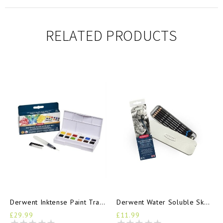
RELATED PRODUCTS
Derwent Inktense Paint Travel Set
Derwent Water Soluble Sketching Tin 6 Pencils
£29.99
£11.99