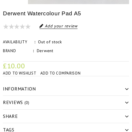
Derwent Watercolour Pad A5
Add your review
Out of stock
AVAILABILITY
Derwent
BRAND
£10.00
ADD TO WISHLIST
ADD TO COMPARISON
INFORMATION
REVIEWS
(0)
SHARE
TAGS