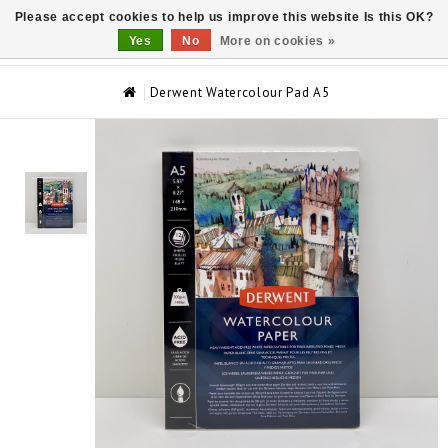
Please accept cookies to help us improve this website Is this OK?
0
Yes
No
More on cookies »
Derwent Watercolour Pad A5