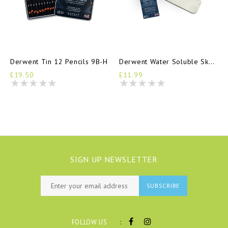
Derwent Tin 12 Pencils 9B-H
Derwent Water Soluble Sketching Tin 6 Pencils
£19.50
£11.99
SIGN UP NEWSLETTER
SUBSCRIBE
:
FOLLOW US