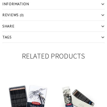
INFORMATION
REVIEWS
(0)
SHARE
TAGS
RELATED PRODUCTS