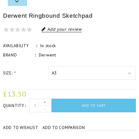
Derwent Ringbound Sketchpad
Add your review
In stock
AVAILABILITY
Derwent
BRAND
SIZE:
*
£13.50
+
QUANTITY
ADD TO CART
-
ADD TO WISHLIST
ADD TO COMPARISON