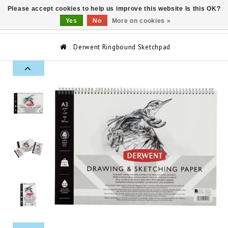
Please accept cookies to help us improve this website Is this OK?
0
Yes
No
More on cookies »
Derwent Ringbound Sketchpad