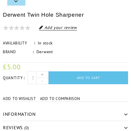
Derwent Twin Hole Sharpener
Add your review
In stock
AVAILABILITY
Derwent
BRAND
£5.00
+
QUANTITY
ADD TO CART
-
ADD TO WISHLIST
ADD TO COMPARISON
INFORMATION
REVIEWS
(0)