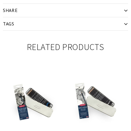
SHARE
TAGS
RELATED PRODUCTS