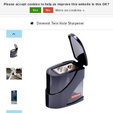
Please accept cookies to help us improve this website Is this OK?
0
Yes
No
More on cookies »
Derwent Twin Hole Sharpener