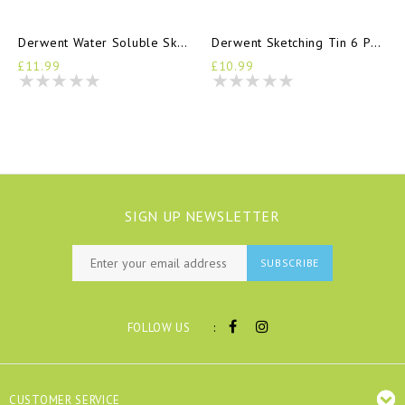
Derwent Water Soluble Sketching Tin 6 Pencils
Derwent Sketching Tin 6 Pencils
£11.99
£10.99
SIGN UP NEWSLETTER
SUBSCRIBE
:
FOLLOW US
CUSTOMER SERVICE