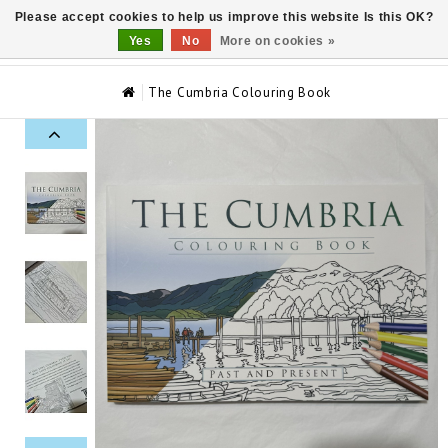
Please accept cookies to help us improve this website Is this OK?
0
Yes
No
More on cookies »
The Cumbria Colouring Book