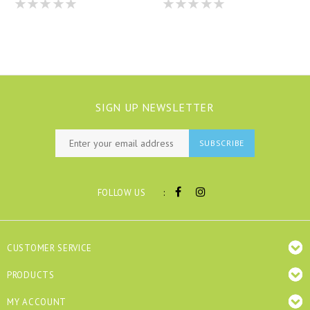
SIGN UP NEWSLETTER
SUBSCRIBE
:
FOLLOW US
CUSTOMER SERVICE
PRODUCTS
MY ACCOUNT