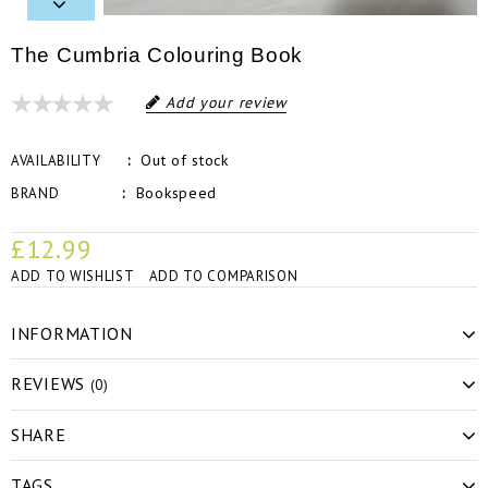
The Cumbria Colouring Book
Add your review
Out of stock
AVAILABILITY
Bookspeed
BRAND
£12.99
ADD TO WISHLIST
ADD TO COMPARISON
INFORMATION
REVIEWS
(0)
SHARE
TAGS