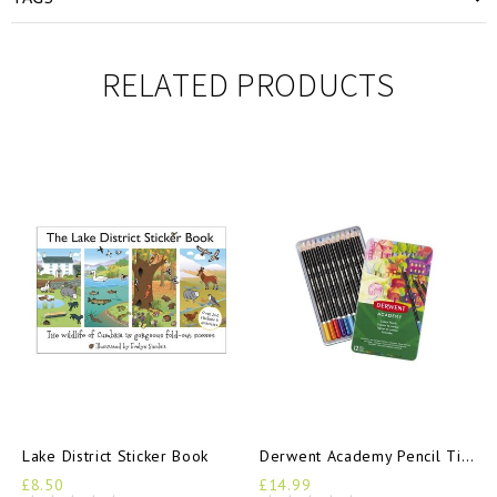
RELATED PRODUCTS
Lake District Sticker Book
Derwent Academy Pencil Tin 12
£8.50
£14.99