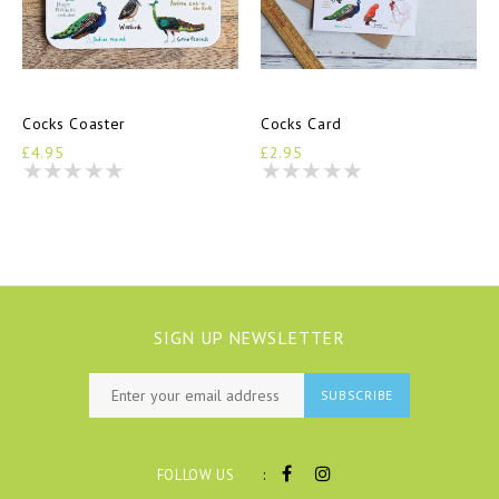
Cocks Coaster
Cocks Card
£4.95
£2.95
SIGN UP NEWSLETTER
SUBSCRIBE
:
FOLLOW US