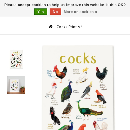
Please accept cookies to help us improve this website Is this OK?
0
Yes
No
More on cookies »
Cocks Print A4