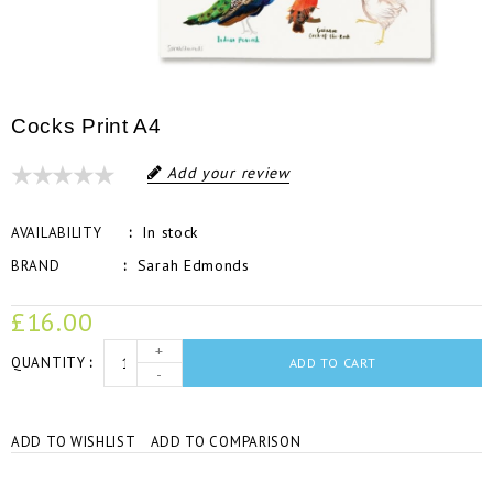
Cocks Print A4
Add your review
In stock
AVAILABILITY
Sarah Edmonds
BRAND
£16.00
+
QUANTITY
ADD TO CART
-
ADD TO WISHLIST
ADD TO COMPARISON