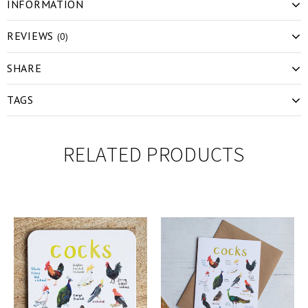
INFORMATION
REVIEWS
(0)
SHARE
TAGS
RELATED PRODUCTS