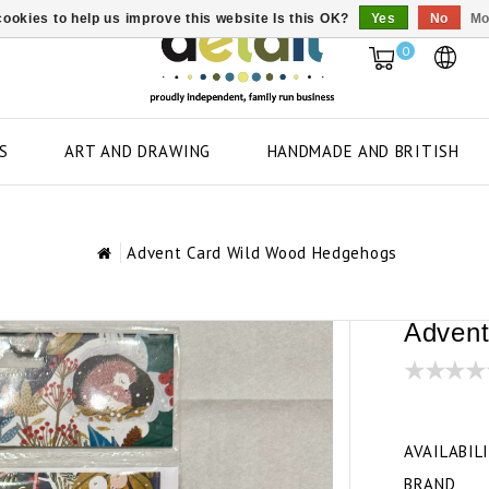
ookies to help us improve this website Is this OK?
Yes
No
Mo
0
S
ART AND DRAWING
HANDMADE AND BRITISH
Advent Card Wild Wood Hedgehogs
Advent
AVAILABIL
BRAND