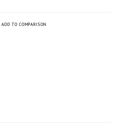
T
ADD TO COMPARISON