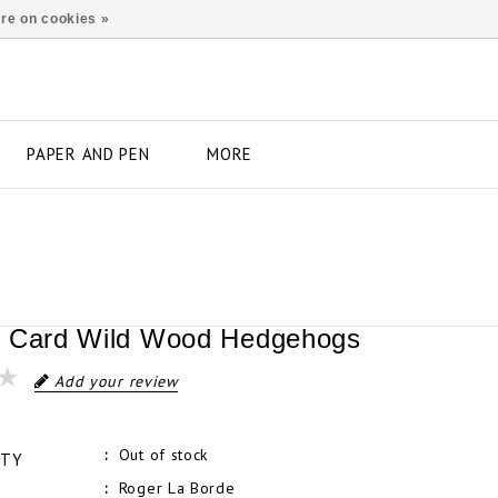
re on cookies »
PAPER AND PEN
MORE
 Card Wild Wood Hedgehogs
Add your review
Out of stock
ITY
Roger La Borde