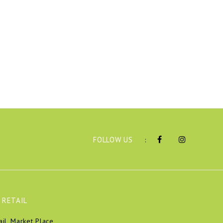
FOLLOW US
:
 RETAIL
ail, Market Place,