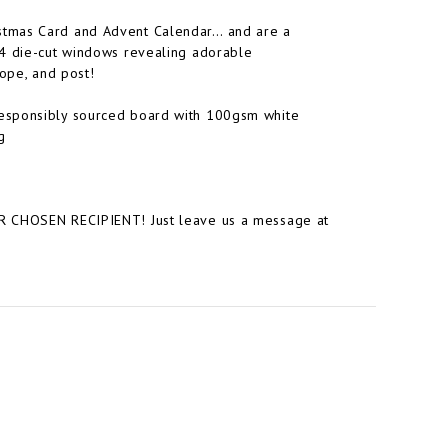
stmas Card and Advent Calendar… and are a
24 die-cut windows revealing adorable
lope, and post!
responsibly sourced board with 100gsm white
g
HOSEN RECIPIENT! Just leave us a message at