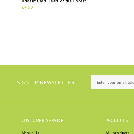
Advent Card Heart of the Forest
£4.50
SIGN UP NEWSLETTER
CUSTOMER SERVICE
PRODUCTS
About Us
All products