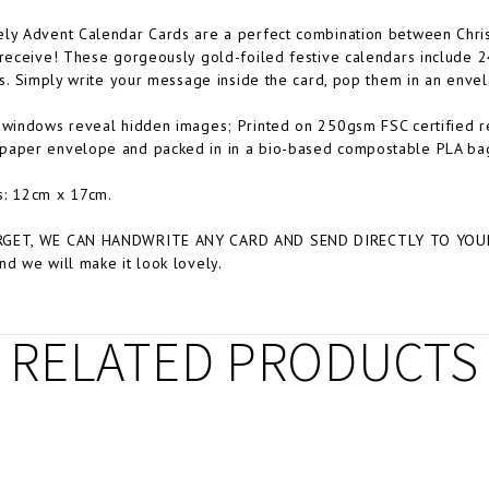
ely Advent Calendar Cards are a perfect combination between Chri
 receive! These gorgeously gold-foiled festive calendars include 
ons. Simply write your message inside the card, pop them in an enve
 windows reveal hidden images; Printed on 250gsm FSC certified 
paper envelope and packed in in a bio-based compostable PLA ba
s: 12cm x 17cm.
GET, WE CAN HANDWRITE ANY CARD AND SEND DIRECTLY TO YOUR C
nd we will make it look lovely.
RELATED PRODUCTS