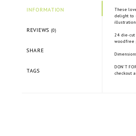
INFORMATION
These lov
delight to
illustrati
REVIEWS
(0)
24 die-cut
woodfree 
SHARE
Dimension
DON’T FOR
TAGS
checkout a