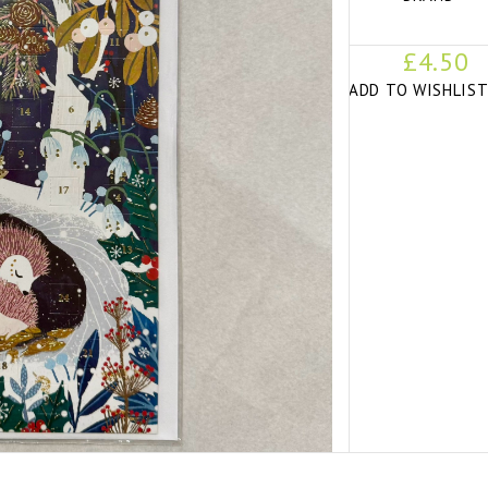
£4.50
ADD TO WISHLIS