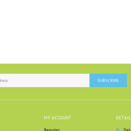
SUBSCRIBE
MY ACCOUNT
DETAIL
Register
Det