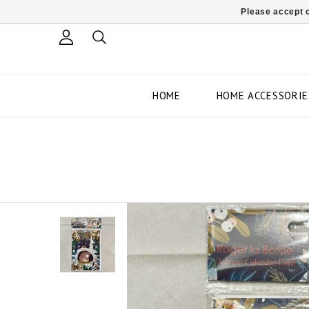
Please accept c
HOME
HOME ACCESSORIE