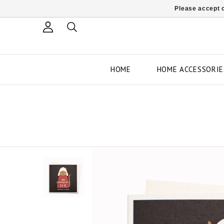
Please accept c
HOME
HOME ACCESSORIE