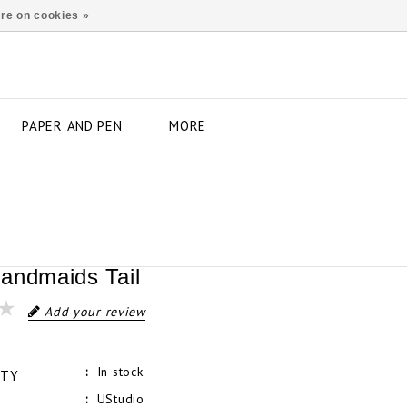
re on cookies »
PAPER AND PEN
MORE
andmaids Tail
Add your review
In stock
ITY
UStudio