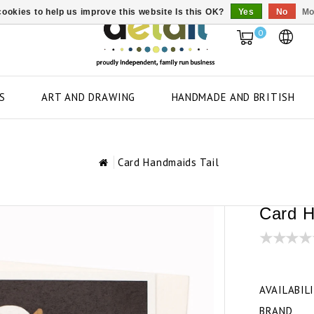
ookies to help us improve this website Is this OK?
Yes
No
Mo
0
S
ART AND DRAWING
HANDMADE AND BRITISH
Card Handmaids Tail
Card H
AVAILABIL
BRAND