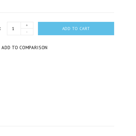
+
ADD TO CART
-
T
ADD TO COMPARISON