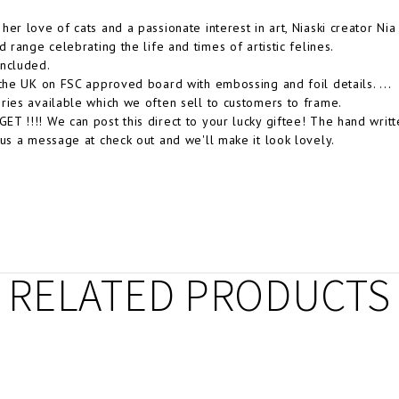
her love of cats and a passionate interest in art, Niaski creator N
d range celebrating the life and times of artistic felines.
ncluded.
 the UK on FSC approved board with embossing and foil details. ...
ries available which we often sell to customers to frame.
T !!!! We can post this direct to your lucky giftee! The hand wri
 us a message at check out and we'll make it look lovely.
RELATED PRODUCTS