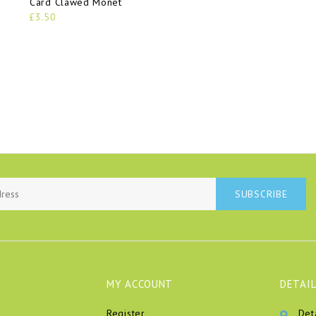
Card Clawed Monet
£3.50
SUBSCRIBE
MY ACCOUNT
DETAIL
Register
Det