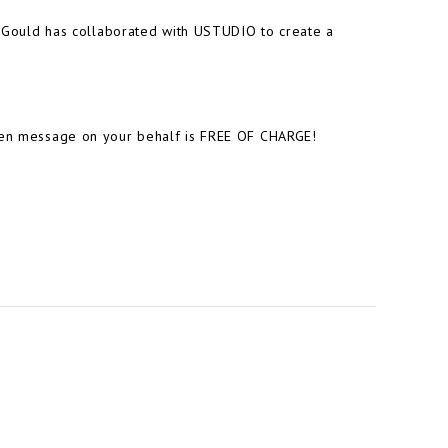
ia Gould has collaborated with USTUDIO to create a
tten message on your behalf is FREE OF CHARGE!