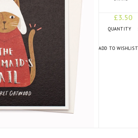
£3.50
QUANTITY
ADD TO WISHLIS