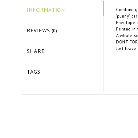
INFORMATION
Combining 
'punny' car
Envelope i
Printed in
REVIEWS
(0)
A whole se
DONT FORGE
Just leave
SHARE
TAGS