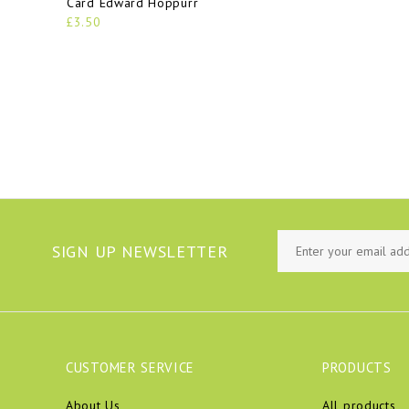
Card Edward Hoppurr
£3.50
SIGN UP NEWSLETTER
CUSTOMER SERVICE
PRODUCTS
About Us
All products