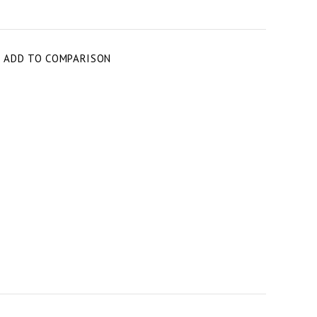
T
ADD TO COMPARISON