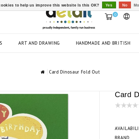
ookies to help us improve this website Is this OK?
Yes
No
Mo
0
S
ART AND DRAWING
HANDMADE AND BRITISH
Card Dinosaur Fold Out
Card D
AVAILABIL
BRAND