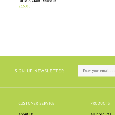
Build A Giant Dinosaur
£16.00
SIGN UP NEWSLETTER
CUSTOMER SERVICE
PRODUCTS
About Us
All products