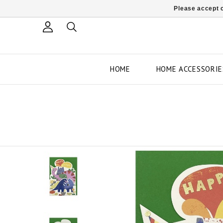
Please accept c
HOME
HOME ACCESSORIE