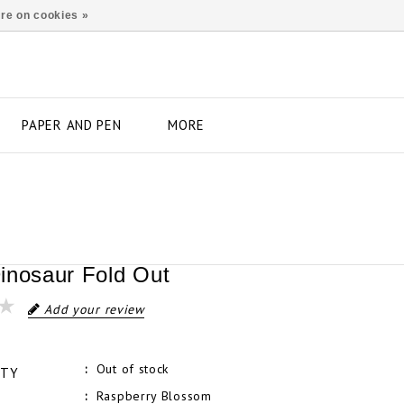
re on cookies »
PAPER AND PEN
MORE
inosaur Fold Out
Add your review
Out of stock
ITY
Raspberry Blossom