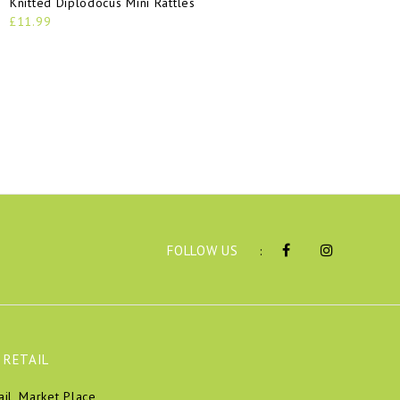
Knitted Diplodocus Mini Rattles
£11.99
FOLLOW US
:
 RETAIL
ail, Market Place,