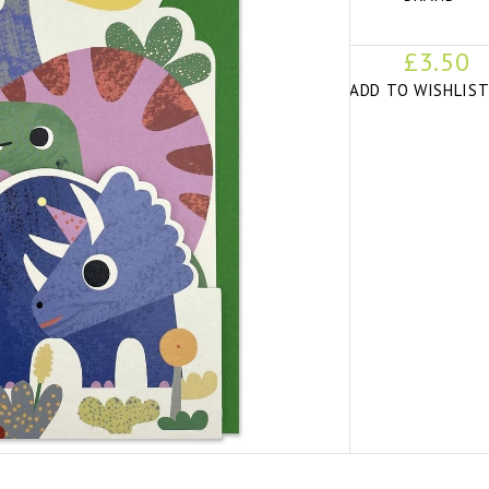
£3.50
ADD TO WISHLIS