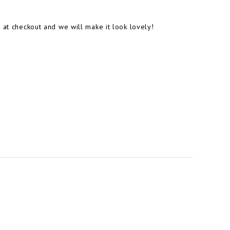
 at checkout and we will make it look lovely!