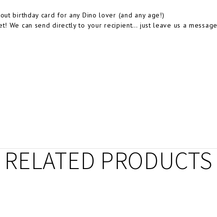
-out birthday card for any Dino lover (and any age!)
et! We can send directly to your recipient… just leave us a message
RELATED PRODUCTS