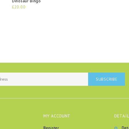
Dinosaur Bingo
£20.00
SUBSCRIBE
MY ACCOUNT
DETAIL
Register
Det