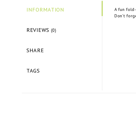
INFORMATION
A fun fold
Don’t forg
REVIEWS
(0)
SHARE
TAGS