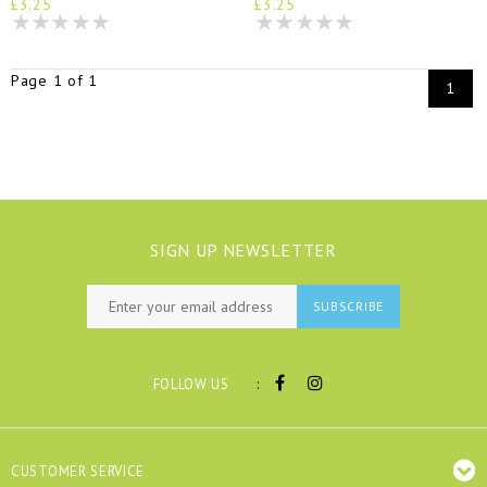
£3.25
£3.25
Page 1 of 1
1
SIGN UP NEWSLETTER
SUBSCRIBE
:
FOLLOW US
CUSTOMER SERVICE