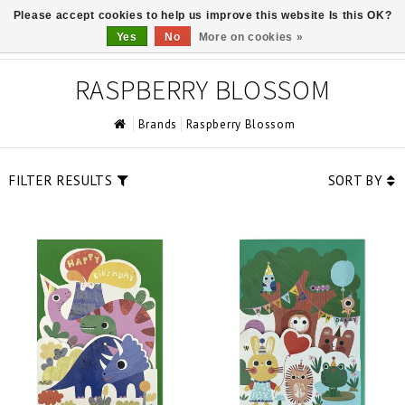
Please accept cookies to help us improve this website Is this OK?
0
Yes
No
More on cookies »
RASPBERRY BLOSSOM
Brands
Raspberry Blossom
FILTER RESULTS
SORT BY