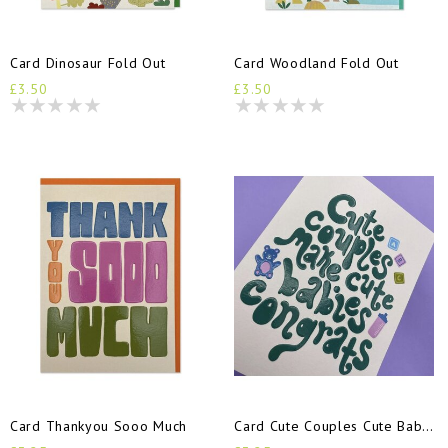
Card Dinosaur Fold Out
Card Woodland Fold Out
£3.50
£3.50
Card Thankyou Sooo Much
Card Cute Couples Cute Babies