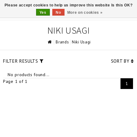
Please accept cookies to help us improve this website Is this OK?
0
Yes
No
More on cookies »
NIKI USAGI
Brands
Niki Usagi
FILTER RESULTS
SORT BY
No products found...
Page 1 of 1
1