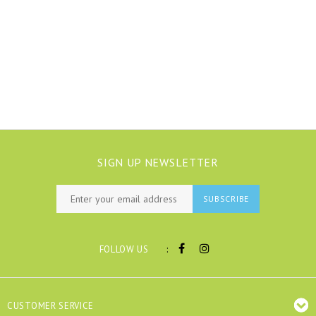
SIGN UP NEWSLETTER
SUBSCRIBE
:
FOLLOW US
CUSTOMER SERVICE