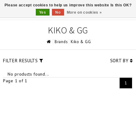
Please accept cookies to help us improve this website Is this OK?
0
Yes
No
More on cookies »
KIKO & GG
Brands
Kiko & GG
FILTER RESULTS
SORT BY
No products found...
Page 1 of 1
1