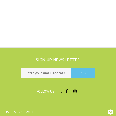
SIGN UP NEWSLETTER
SUBSCRIBE
:
FOLLOW US
CUSTOMER SERVICE