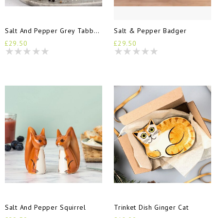
Salt And Pepper Grey Tabby Cats
Salt & Pepper Badger
£29.50
£29.50
Salt And Pepper Squirrel
Trinket Dish Ginger Cat