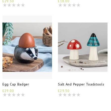
£29.50
£18.00
Egg Cup Badger
Salt And Pepper Toadstools
£29.00
£29.50