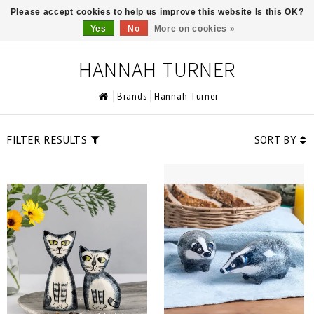
Please accept cookies to help us improve this website Is this OK?
0
Yes
No
More on cookies »
HANNAH TURNER
Brands
Hannah Turner
FILTER RESULTS
SORT BY