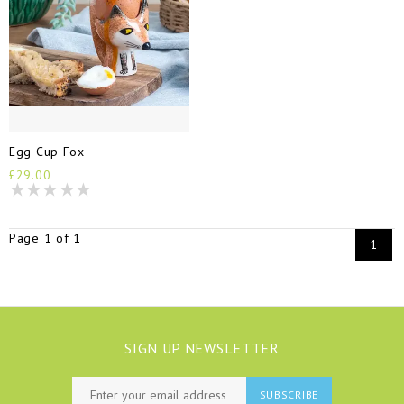
Egg Cup Fox
£29.00
Page 1 of 1
1
SIGN UP NEWSLETTER
SUBSCRIBE