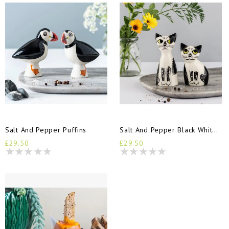
Salt And Pepper Puffins
Salt And Pepper Black White Cats
£29.50
£29.50