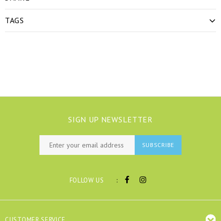
TAGS
SIGN UP NEWSLETTER
SUBSCRIBE
:
FOLLOW US
CUSTOMER SERVICE