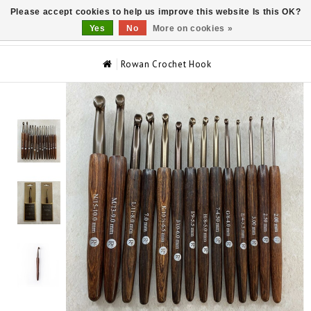
Please accept cookies to help us improve this website Is this OK?
0
Yes
No
More on cookies »
Rowan Crochet Hook