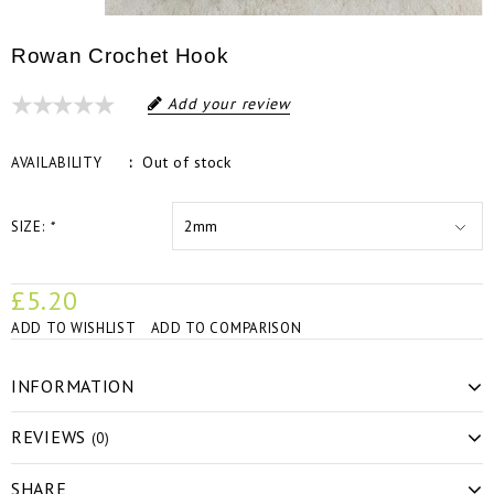
Rowan Crochet Hook
Add your review
Out of stock
AVAILABILITY
SIZE:
*
£5.20
ADD TO WISHLIST
ADD TO COMPARISON
INFORMATION
REVIEWS
(0)
SHARE