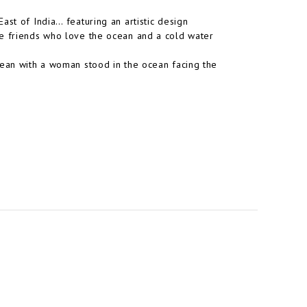
ast of India… featuring an artistic design
se friends who love the ocean and a cold water
cean with a woman stood in the ocean facing the