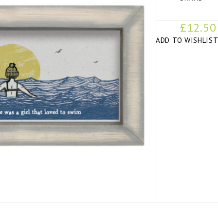
£12.50
ADD TO WISHLIS