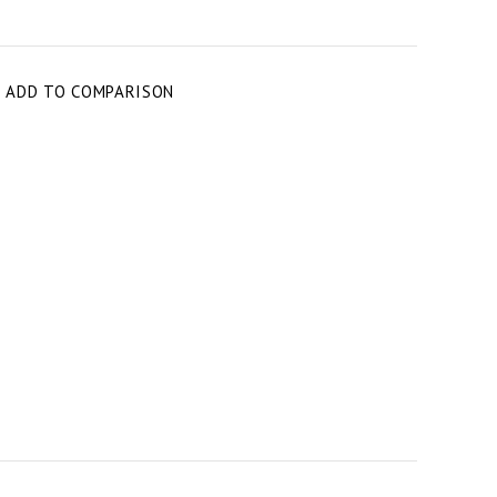
T
ADD TO COMPARISON