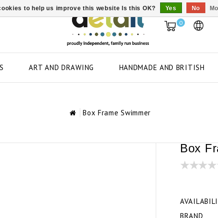
ookies to help us improve this website Is this OK?
Yes
No
Mo
0
S
ART AND DRAWING
HANDMADE AND BRITISH
Box Frame Swimmer
Box F
AVAILABIL
BRAND