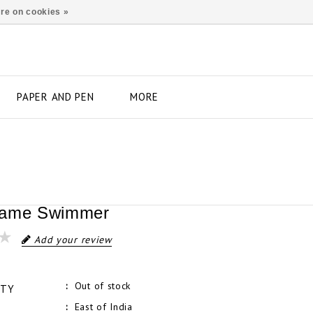
re on cookies »
PAPER AND PEN
MORE
rame Swimmer
Add your review
Out of stock
ITY
East of India