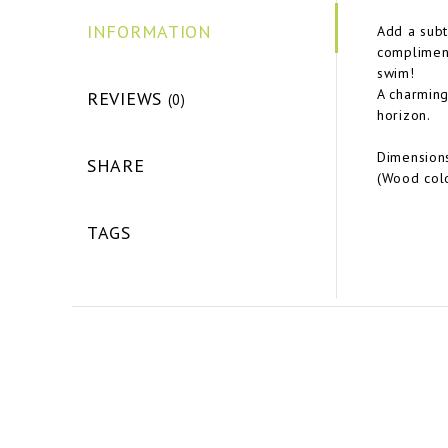
INFORMATION
Add a subt
compliment
swim!
A charming
REVIEWS
(0)
horizon.
Dimensions
SHARE
(Wood colo
TAGS