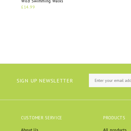
Wild Swimming Walks
£14.99
SIGN UP NEWSLETTER
CUSTOMER SERVICE
PRODUCTS
About Us
All products