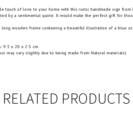
le touch of love to your home with this rustic handmade sign from E
ed by a sentimental quote. It would make the perfect gift for tho
 long wooden frame containing a beautiful illustration of a blue o
: 9.5 x 20 x 2.5 cm.
ur may vary slightly due to being made from Natural materials)
RELATED PRODUCTS