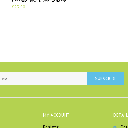
Ceramic Bowl River Goddess
£35.00
SUBSCRIBE
MY ACCOUNT
DETAIL
Register
Det