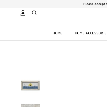
Please accept c
HOME
HOME ACCESSORIE