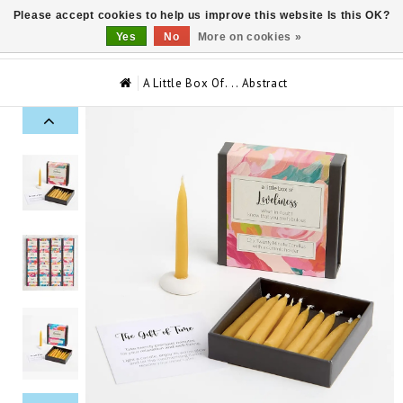
Please accept cookies to help us improve this website Is this OK?
0
Yes
No
More on cookies »
A Little Box Of…. Abstract