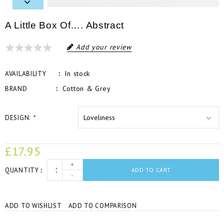
A Little Box Of…. Abstract
Add your review
In stock
AVAILABILITY
Cotton & Grey
BRAND
DESIGN:
*
£17.95
+
QUANTITY
ADD TO CART
-
ADD TO WISHLIST
ADD TO COMPARISON