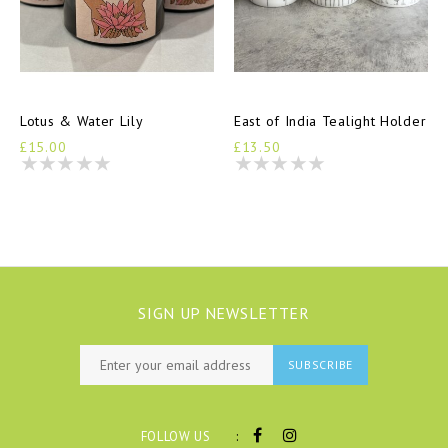
Lotus & Water Lily
East of India Tealight Holder
£15.00
£13.50
SIGN UP NEWSLETTER
SUBSCRIBE
:
FOLLOW US