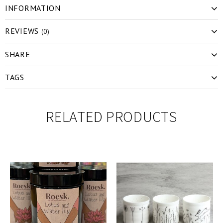
INFORMATION
REVIEWS
(0)
SHARE
TAGS
RELATED PRODUCTS