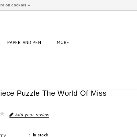
re on cookies »
PAPER AND PEN
MORE
iece Puzzle The World Of Miss
Add your review
In stock
ITY