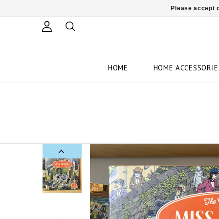
Please accept c
HOME
HOME ACCESSORIE