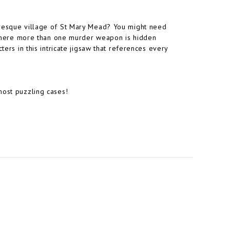
uresque village of St Mary Mead? You might need
e, where more than one murder weapon is hidden
ters in this intricate jigsaw that references every
most puzzling cases!