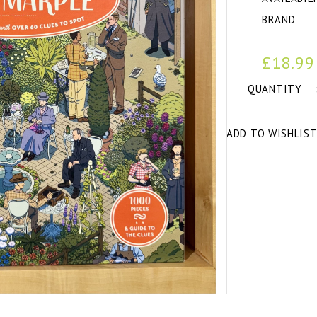
BRAND
£18.99
QUANTITY
ADD TO WISHLIS