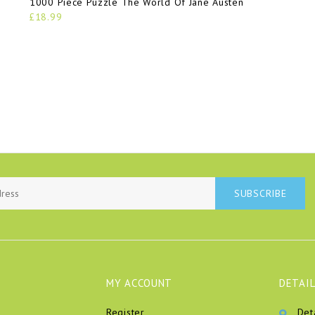
1000 Piece Puzzle The World Of Jane Austen
£18.99
SUBSCRIBE
MY ACCOUNT
DETAIL
Register
Det