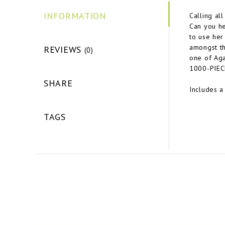
INFORMATION
Calling al
Can you he
to use her
amongst th
REVIEWS
(0)
one of Aga
1000-PIEC
SHARE
Includes a
TAGS