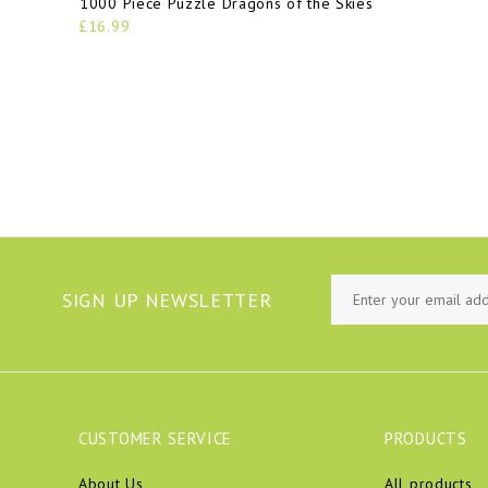
1000 Piece Puzzle Dragons of the Skies
£16.99
SIGN UP NEWSLETTER
CUSTOMER SERVICE
PRODUCTS
About Us
All products