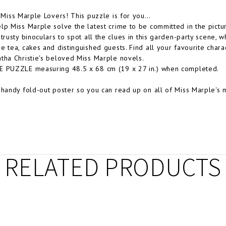
l Miss Marple Lovers! This puzzle is for you…
lp Miss Marple solve the latest crime to be committed in the pict
 trusty binoculars to spot all the clues in this garden-party scen
e tea, cakes and distinguished guests. Find all your favourite charac
tha Christie's beloved Miss Marple novels.
E PUZZLE measuring 48.5 x 68 cm (19 x 27 in.) when completed.
 handy fold-out poster so you can read up on all of Miss Marple's 
RELATED PRODUCTS