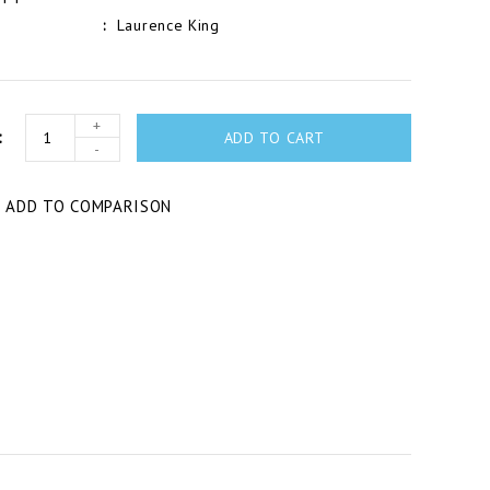
Laurence King
+
ADD TO CART
-
T
ADD TO COMPARISON