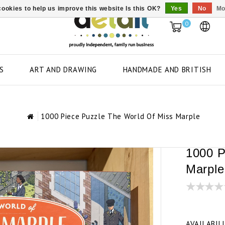
ookies to help us improve this website Is this OK?
Yes
No
Mo
0
S
ART AND DRAWING
HANDMADE AND BRITISH
1000 Piece Puzzle The World Of Miss Marple
1000 P
Marple
AVAILABIL