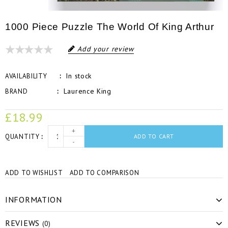
1000 Piece Puzzle The World Of King Arthur
Add your review
In stock
AVAILABILITY
Laurence King
BRAND
£18.99
+
QUANTITY
ADD TO CART
-
ADD TO WISHLIST
ADD TO COMPARISON
INFORMATION
REVIEWS
(0)