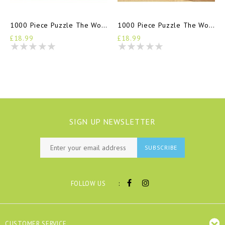
1000 Piece Puzzle The World Of Jane Austen
1000 Piece Puzzle The World Of Agatha Christie
£18.99
£18.99
SIGN UP NEWSLETTER
SUBSCRIBE
:
FOLLOW US
CUSTOMER SERVICE