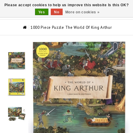
Please accept cookies to help us improve this website Is this OK?
0
Yes
No
More on cookies »
1000 Piece Puzzle The World Of King Arthur