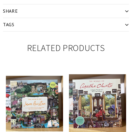
SHARE
TAGS
RELATED PRODUCTS