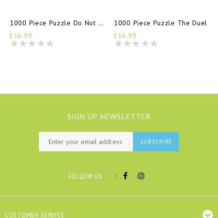
1000 Piece Puzzle Do Not Disturb
1000 Piece Puzzle The Duel
£16.99
£16.99
SIGN UP NEWSLETTER
SUBSCRIBE
:
FOLLOW US
CUSTOMER SERVICE