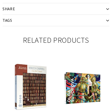
SHARE
TAGS
RELATED PRODUCTS