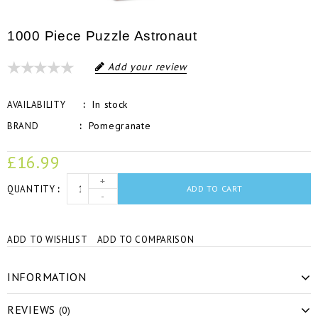
1000 Piece Puzzle Astronaut
Add your review
In stock
AVAILABILITY
Pomegranate
BRAND
£16.99
+
QUANTITY
ADD TO CART
-
ADD TO WISHLIST
ADD TO COMPARISON
INFORMATION
REVIEWS
(0)