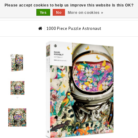
Please accept cookies to help us improve this website Is this OK?
0
Yes
No
More on cookies »
1000 Piece Puzzle Astronaut