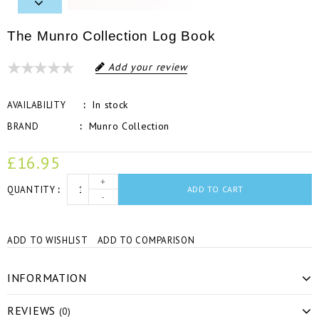
The Munro Collection Log Book
Add your review
In stock
AVAILABILITY
Munro Collection
BRAND
£16.95
+
QUANTITY
ADD TO CART
-
ADD TO WISHLIST
ADD TO COMPARISON
INFORMATION
REVIEWS
(0)