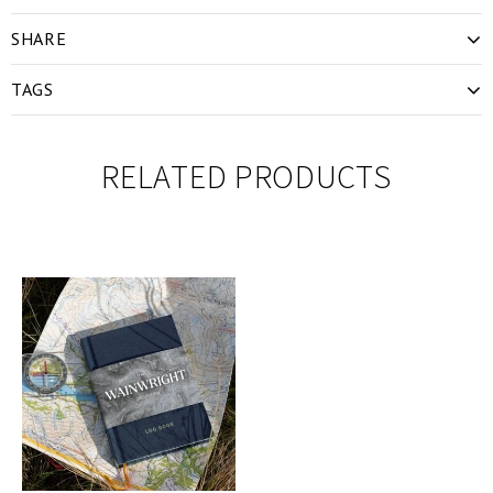
SHARE
TAGS
RELATED PRODUCTS