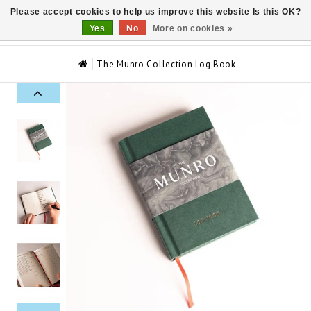
Please accept cookies to help us improve this website Is this OK?
0
Yes
No
More on cookies »
The Munro Collection Log Book