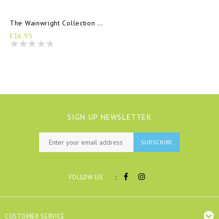
The Wainwright Collection Log Book
£16.95
SIGN UP NEWSLETTER
SUBSCRIBE
:
FOLLOW US
CUSTOMER SERVICE