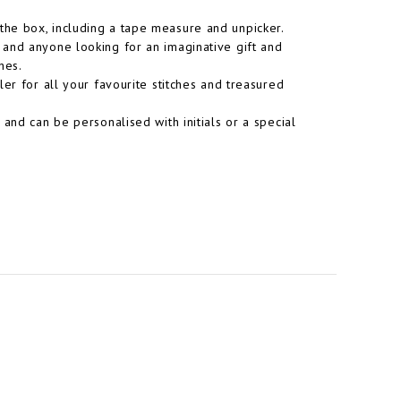
he box, including a tape measure and unpicker.
ut, and anyone looking for an imaginative gift and
hes.
er for all your favourite stitches and treasured
and can be personalised with initials or a special