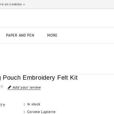
re on cookies »
PAPER AND PEN
MORE
 Pouch Embroidery Felt Kit
Add your review
In stock
ITY
Corinne Lapierre