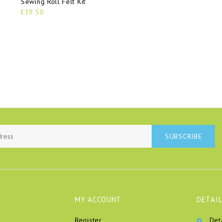
Sewing Roll Felt Kit
£19.50
SUBSCRIBE
MY ACCOUNT
DETAIL
Register
Det