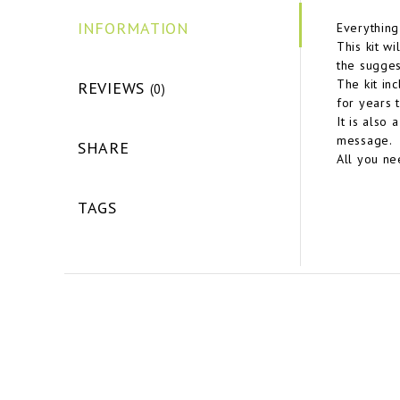
INFORMATION
Everything
This kit wi
the sugges
The kit in
REVIEWS
(0)
for years 
It is also
message.
SHARE
All you ne
TAGS