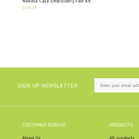
Needle Case Embroidery Felt Kit
£14.25
SIGN UP NEWSLETTER
CUSTOMER SERVICE
PRODUCTS
About Us
All products