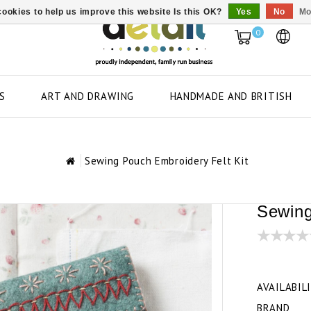
ookies to help us improve this website Is this OK?
Yes
No
Mo
0
S
ART AND DRAWING
HANDMADE AND BRITISH
Sewing Pouch Embroidery Felt Kit
Sewing
AVAILABIL
BRAND