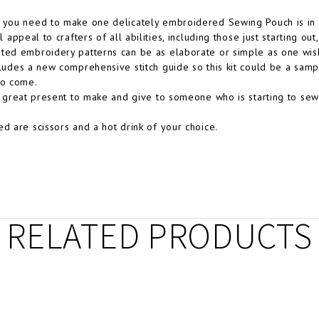
 you need to make one delicately embroidered Sewing Pouch is in t
ll appeal to crafters of all abilities, including those just starting o
ted embroidery patterns can be as elaborate or simple as one wis
cludes a new comprehensive stitch guide so this kit could be a sampl
to come.
 a great present to make and give to someone who is starting to sew 
ed are scissors and a hot drink of your choice.
RELATED PRODUCTS