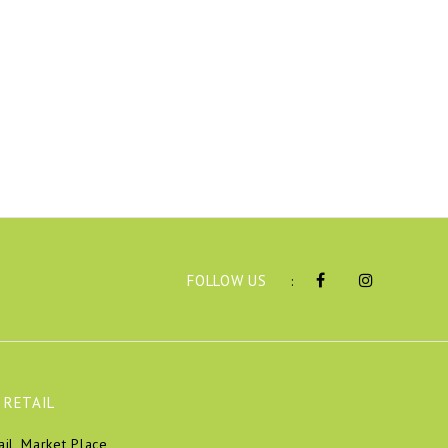
FOLLOW US
:
 RETAIL
ail, Market Place,