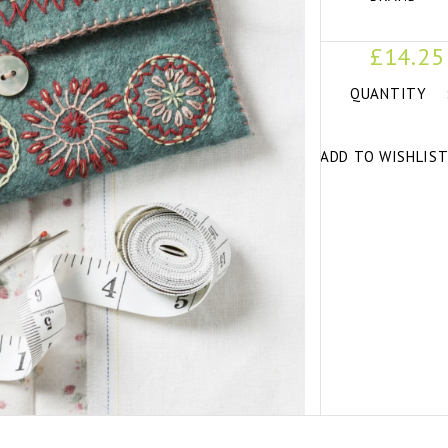
£14.25
QUANTITY
ADD TO WISHLIS