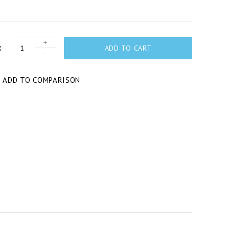
+
ADD TO CART
-
T
ADD TO COMPARISON