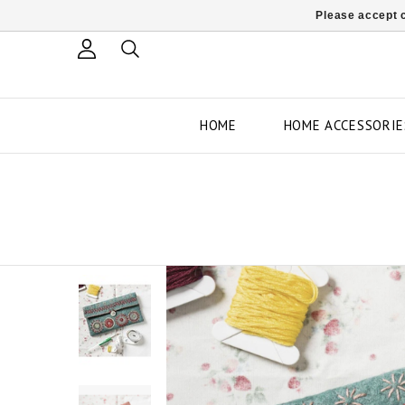
Please accept c
HOME
HOME ACCESSORIE