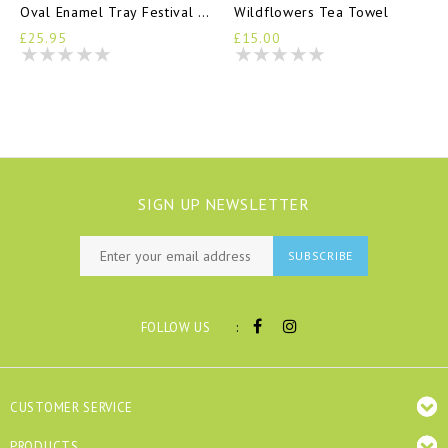
Oval Enamel Tray Festival Of Flowers
Wildflowers Tea Towel
£25.95
£15.00
SIGN UP NEWSLETTER
SUBSCRIBE
:
FOLLOW US
CUSTOMER SERVICE
PRODUCTS