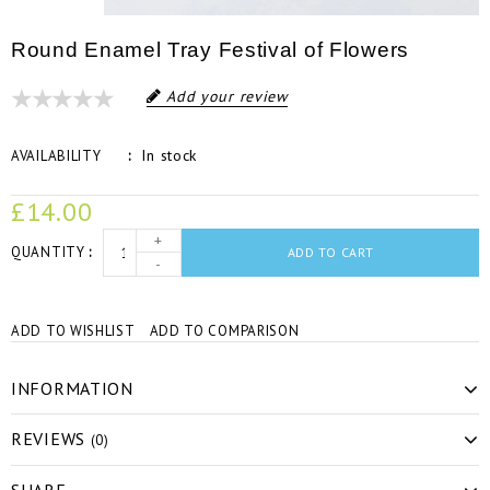
Round Enamel Tray Festival of Flowers
Add your review
In stock
AVAILABILITY
£14.00
+
QUANTITY
ADD TO CART
-
ADD TO WISHLIST
ADD TO COMPARISON
INFORMATION
REVIEWS
(0)
SHARE