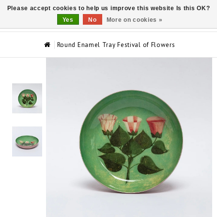
Please accept cookies to help us improve this website Is this OK?
0
Yes
No
More on cookies »
Round Enamel Tray Festival of Flowers