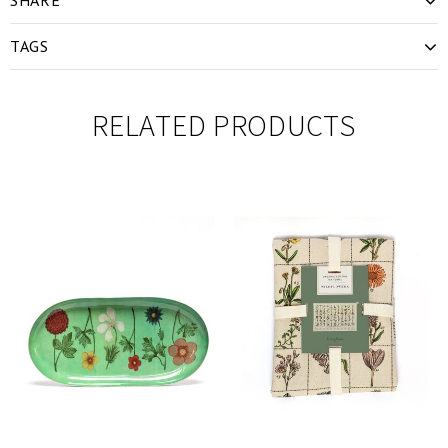
TAGS
RELATED PRODUCTS