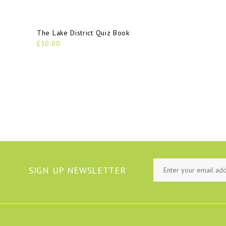
The Lake District Quiz Book
£10.00
SIGN UP NEWSLETTER