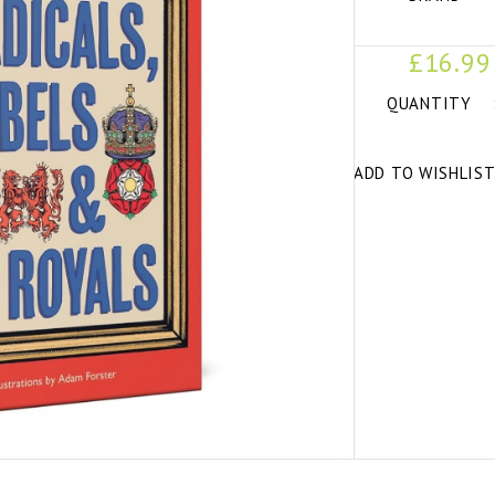
£16.99
QUANTITY
ADD TO WISHLIS