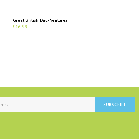
Great British Dad-Ventures
£16.99
SUBSCRIBE