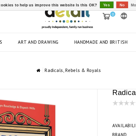
ookies to help us improve this website Is this OK?
Yes
No
Mo
0
S
ART AND DRAWING
HANDMADE AND BRITISH
Radicals, Rebels & Royals
Radica
AVAILABIL
BRAND