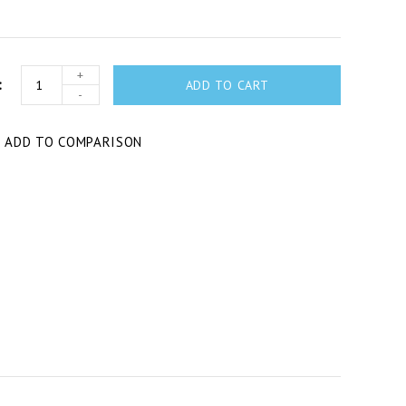
+
ADD TO CART
-
T
ADD TO COMPARISON