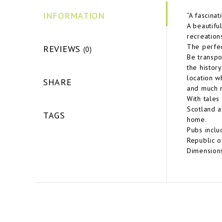
INFORMATION
“A fascina
A beautiful
recreations
The perfec
REVIEWS
(0)
Be transpo
the history
location w
SHARE
and much m
With tales
Scotland a
TAGS
home.
Pubs inclu
Republic o