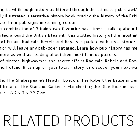
ting trawl through history as filtered through the ultimate pub crawl
ly illustrated alternative history book, tracing the history of the Br
 of their pub signs in stunning colour.
t combination of Britain’s two favourite past-times – talking about 
rted around the British Isles with this plotted history of the most i
 of Britain.
Radicals, Rebels and Royals
is packed with trivia, stories,
hich will leave any pub-goer satiated. Learn how pub history has me
ore as well as reading about their most famous patrons.
 of pirates, highwaymen and secret affairs
Radicals, Rebels and Roy
nd Ireland. Brush up on your local history, or discover your next w
de:
The Shakespeare’s Head in London; The Robert the Bruce in Dum
f Ireland; The Star and Garter in Manchester; the Blue Boar in Ess
Dimensions ‏ : ‎
16.2 x 2 x 22.7 cm
RELATED PRODUCTS