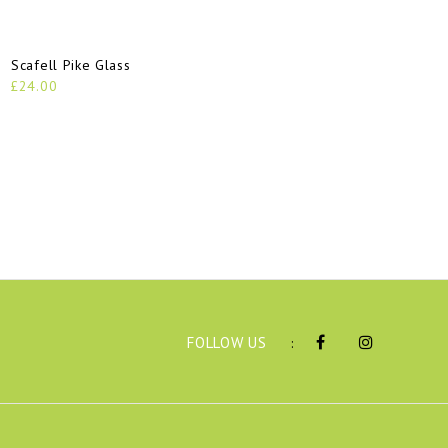
Scafell Pike Glass
He
£24.00
£2
FOLLOW US
: