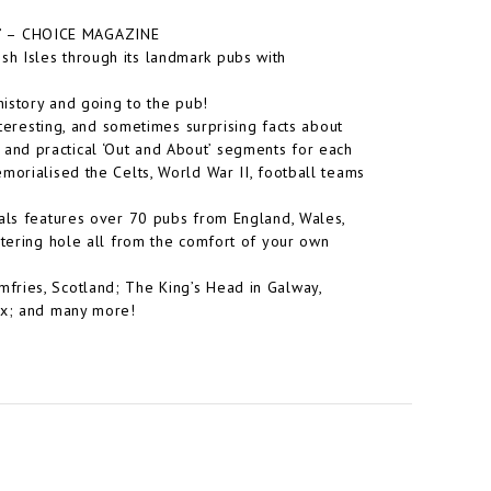
.” –
CHOICE MAGAZINE
itish Isles through its landmark pubs with
history and going to the pub!
nteresting, and sometimes surprising facts about
 and practical ‘
Out and About
’ segments for each
morialised the Celts, World War II, football teams
als
features over 70 pubs from England, Wales,
atering hole all from the comfort of your own
fries, Scotland; The King’s Head in Galway,
ex;
and many more!