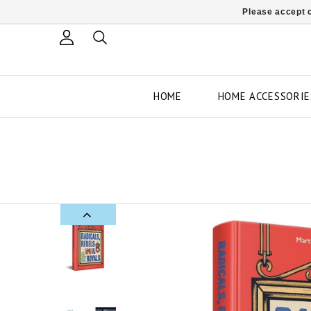
Please accept c
HOME
HOME ACCESSORIE