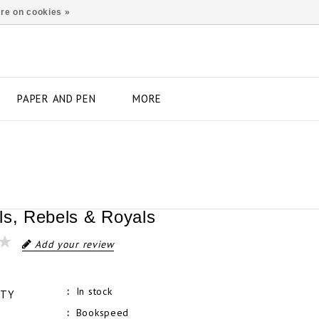
re on cookies »
PAPER AND PEN
MORE
ls, Rebels & Royals
Add your review
In stock
ITY
Bookspeed