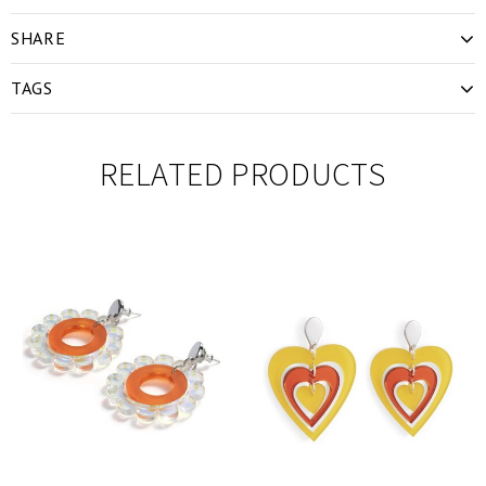
SHARE
TAGS
RELATED PRODUCTS