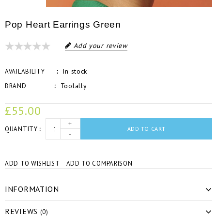
Pop Heart Earrings Green
Add your review
In stock
AVAILABILITY
Toolally
BRAND
£55.00
+
QUANTITY
ADD TO CART
-
ADD TO WISHLIST
ADD TO COMPARISON
INFORMATION
REVIEWS
(0)