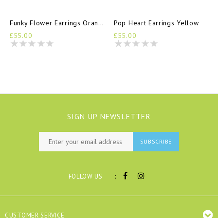
Funky Flower Earrings Orange
Pop Heart Earrings Yellow
£55.00
£55.00
SIGN UP NEWSLETTER
SUBSCRIBE
:
FOLLOW US
CUSTOMER SERVICE