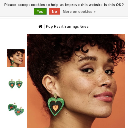
Please accept cookies to help us improve this website Is this OK?
0
Yes
No
More on cookies »
Pop Heart Earrings Green