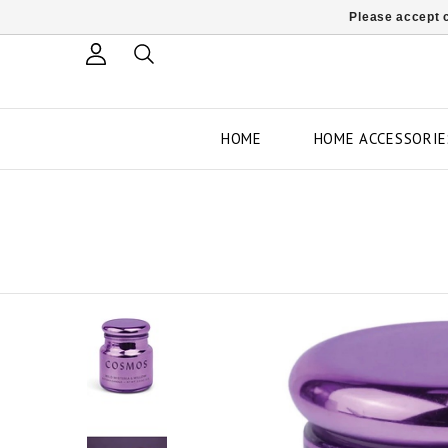
Please accept c
HOME
HOME ACCESSORIE