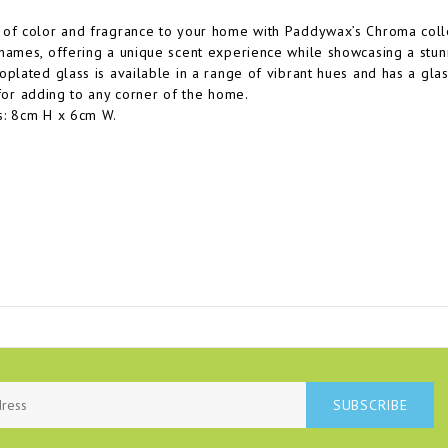
of color and fragrance to your home with Paddywax’s Chroma collec
names, offering a unique scent experience while showcasing a stunni
oplated glass is available in a range of vibrant hues and has a glass
 for adding to any corner of the home.
s: 8cm H x 6cm W.
SUBSCRIBE