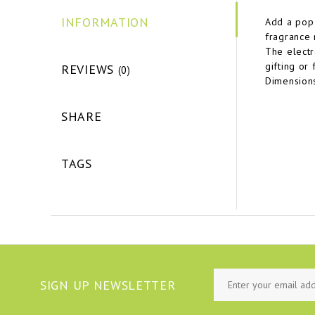
INFORMATION
Add a pop 
fragrance 
The electr
gifting or
REVIEWS
(0)
Dimension
SHARE
TAGS
SIGN UP NEWSLETTER