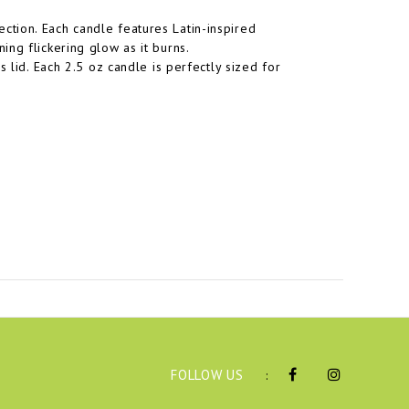
tion. Each candle features Latin-inspired
ng flickering glow as it burns.
 lid. Each 2.5 oz candle is perfectly sized for
FOLLOW US
: