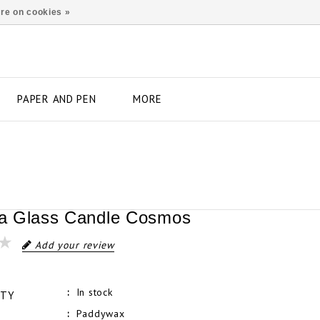
re on cookies »
PAPER AND PEN
MORE
a Glass Candle Cosmos
Add your review
In stock
ITY
Paddywax