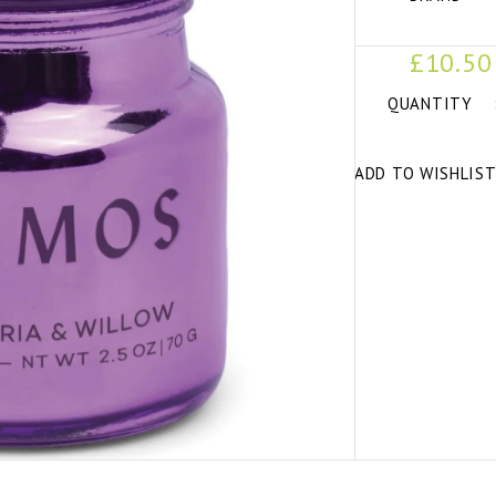
£10.50
QUANTITY
ADD TO WISHLIS