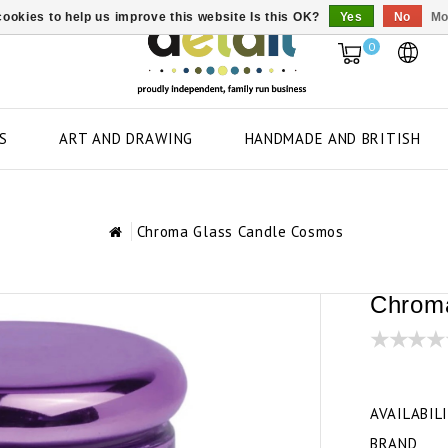
ookies to help us improve this website Is this OK?
Yes
No
Mo
0
S
ART AND DRAWING
HANDMADE AND BRITISH
Chroma Glass Candle Cosmos
Chrom
AVAILABIL
BRAND