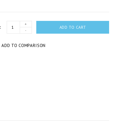
+
ADD TO CART
-
T
ADD TO COMPARISON