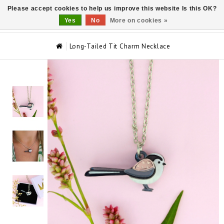
Please accept cookies to help us improve this website Is this OK?
0
Yes
No
More on cookies »
Long-Tailed Tit Charm Necklace