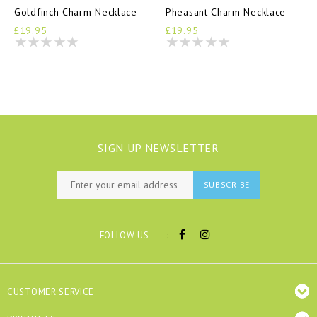
Goldfinch Charm Necklace
Pheasant Charm Necklace
£19.95
£19.95
SIGN UP NEWSLETTER
SUBSCRIBE
:
FOLLOW US
CUSTOMER SERVICE