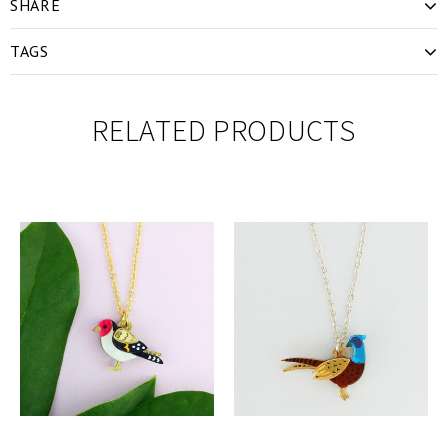
SHARE
TAGS
RELATED PRODUCTS