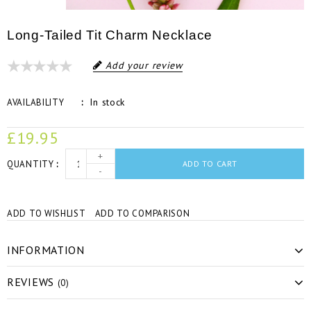
Long-Tailed Tit Charm Necklace
Add your review
In stock
AVAILABILITY
£19.95
+
QUANTITY
ADD TO CART
-
ADD TO WISHLIST
ADD TO COMPARISON
INFORMATION
REVIEWS
(0)