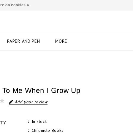
re on cookies »
PAPER AND PEN
MORE
s To Me When I Grow Up
Add your review
In stock
ITY
Chronicle Books