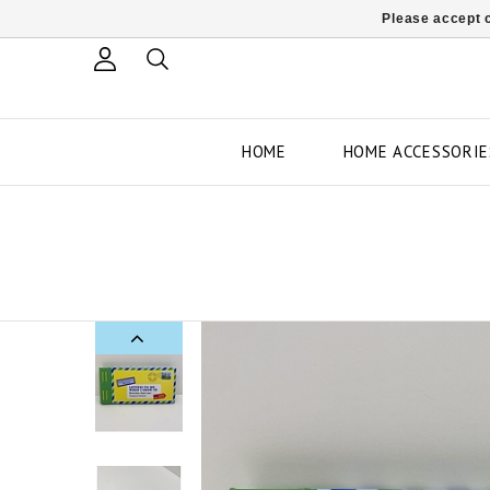
Please accept c
HOME
HOME ACCESSORIE