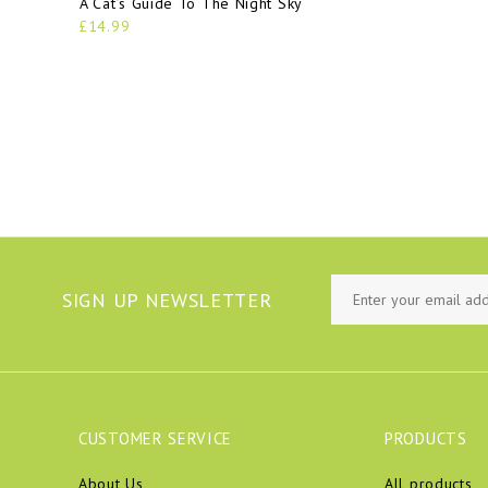
A Cat’s Guide To The Night Sky
£14.99
SIGN UP NEWSLETTER
CUSTOMER SERVICE
PRODUCTS
About Us
All products