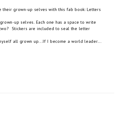
e their grown-up selves with this fab book: Letters
r grown-up selves. Each one has a space to write
wo? Stickers are included to seal the letter
myself all grown up...If I become a world leader...