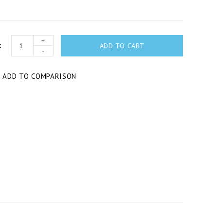
+
ADD TO CART
-
T
ADD TO COMPARISON