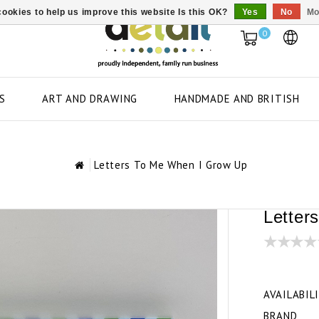
ookies to help us improve this website Is this OK?
Yes
No
Mo
0
S
ART AND DRAWING
HANDMADE AND BRITISH
Letters To Me When I Grow Up
Letter
AVAILABIL
BRAND