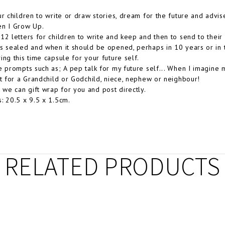
ur children to write or draw stories, dream for the future and advis
en I Grow Up.
12 letters for children to write and keep and then to send to thei
s sealed and when it should be opened, perhaps in 10 years or in t
ing this time capsule for your future self.
e prompts such as; A pep talk for my future self... When I imagine 
ft for a Grandchild or Godchild, niece, nephew or neighbour!
e can gift wrap for you and post directly.
: 20.5 x 9.5 x 1.5cm.
RELATED PRODUCTS