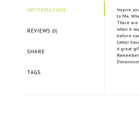
INFORMATION
Inspire yo
to Me, Wh
There are 
when it wa
REVIEWS
(0)
before sav
Letter hav
A great gi
SHARE
Remember w
Dimensions
TAGS