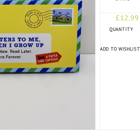
£12.99
QUANTITY
ADD TO WISHLIS