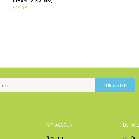
Letters To My Baby
£14.99
SUBSCRIBE
MY ACCOUNT
DETAIL
Register
Det