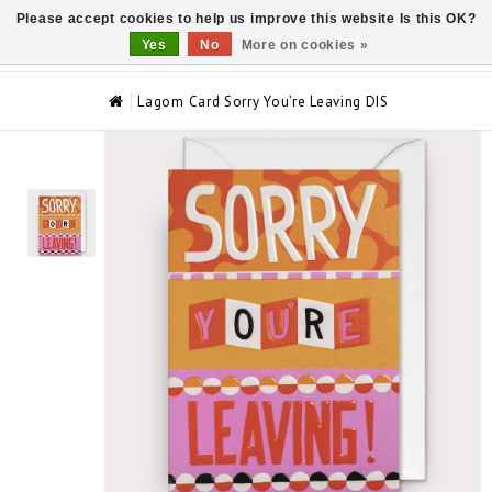
Please accept cookies to help us improve this website Is this OK?
0
Yes
No
More on cookies »
Lagom Card Sorry You’re Leaving DIS