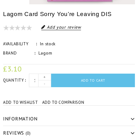
Lagom Card Sorry You’re Leaving DIS
Add your review
In stock
AVAILABILITY
Lagom
BRAND
£3.10
+
QUANTITY
ADD TO CART
-
ADD TO WISHLIST
ADD TO COMPARISON
INFORMATION
REVIEWS
(0)