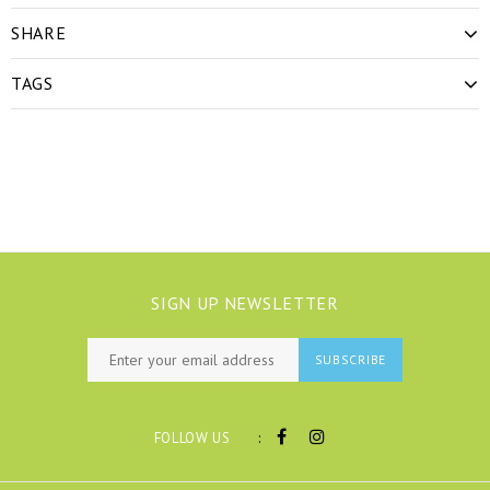
SHARE
TAGS
SIGN UP NEWSLETTER
SUBSCRIBE
:
FOLLOW US