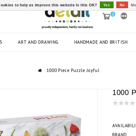
ookies to help us improve this website Is this OK?
Yes
No
Mo
0
S
ART AND DRAWING
HANDMADE AND BRITISH
1000 Piece Puzzle Joyful
1000 P
AVAILABIL
BRAND