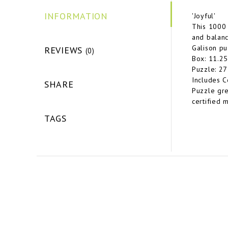
INFORMATION
'Joyful'
This 1000 
and balanc
Galison pu
REVIEWS
(0)
Box: 11.25
Puzzle: 27
Includes C
SHARE
Puzzle gre
certified m
TAGS