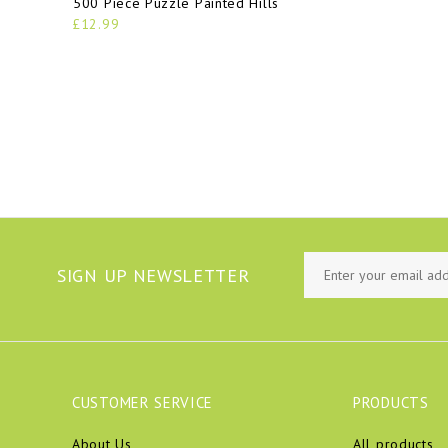
500 Piece Puzzle Painted Hills
£12.99
SIGN UP NEWSLETTER
CUSTOMER SERVICE
PRODUCTS
About Us
All products