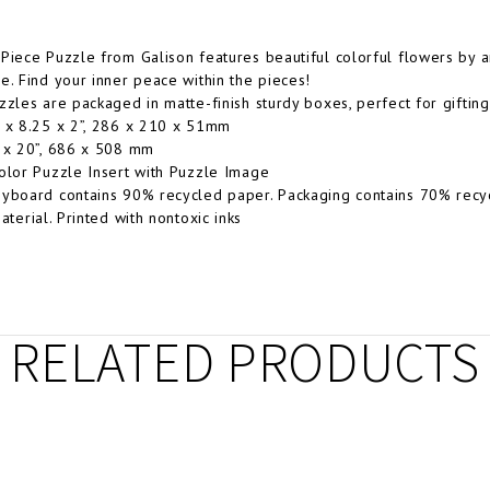
Piece Puzzle from Galison features beautiful colorful flowers by 
e. Find your inner peace within the pieces!
zzles are packaged in matte-finish sturdy boxes, perfect for gifting
 x 8.25 x 2”, 286 x 210 x 51mm
 x 20”, 686 x 508 mm
olor Puzzle Insert with Puzzle Image
yboard contains 90% recycled paper. Packaging contains 70% recy
aterial. Printed with nontoxic inks
RELATED PRODUCTS