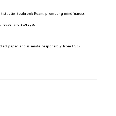
artist Julie Seabrook Ream, promoting mindfulness
, reuse, and storage.
cled paper and is made responsibly from FSC-