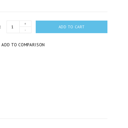
+
ADD TO CART
-
T
ADD TO COMPARISON