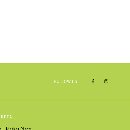
FOLLOW US
:
 RETAIL
ail, Market Place,