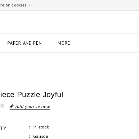
re on cookies »
PAPER AND PEN
MORE
iece Puzzle Joyful
Add your review
In stock
ITY
Galison