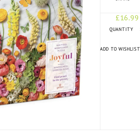
£16.99
QUANTITY
ADD TO WISHLIS