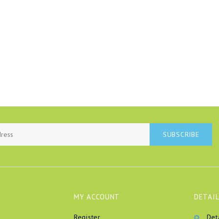
SUBSCRIBE
MY ACCOUNT
DETAIL
Register
Det