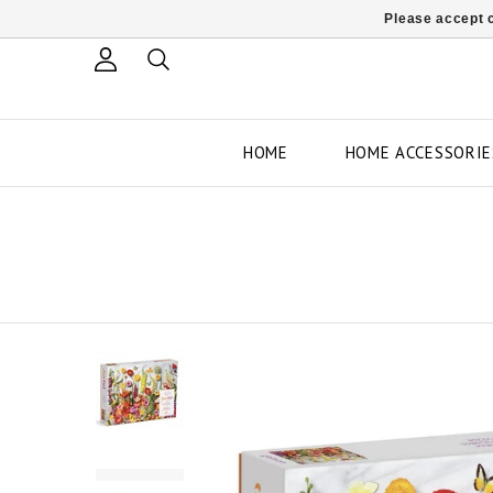
Please accept c
HOME
HOME ACCESSORIE