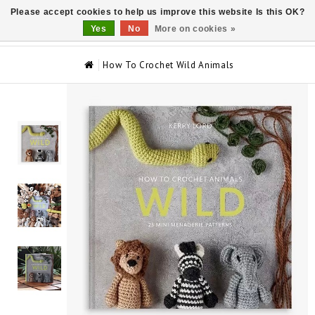
Please accept cookies to help us improve this website Is this OK?
0
Yes
No
More on cookies »
How To Crochet Wild Animals