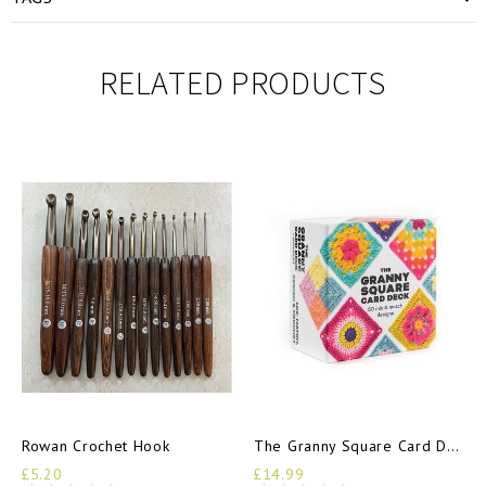
RELATED PRODUCTS
Rowan Crochet Hook
The Granny Square Card Deck
£5.20
£14.99