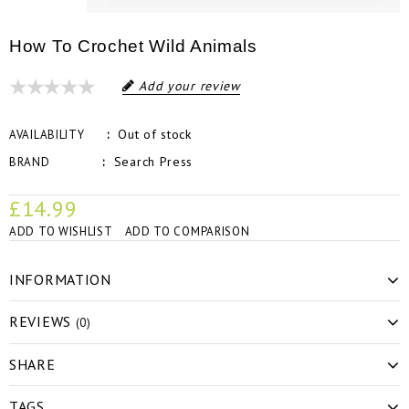
How To Crochet Wild Animals
Add your review
Out of stock
AVAILABILITY
Search Press
BRAND
£14.99
ADD TO WISHLIST
ADD TO COMPARISON
INFORMATION
REVIEWS
(0)
SHARE
TAGS