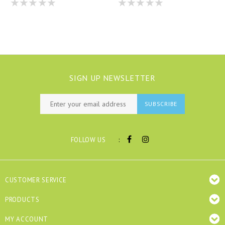
SIGN UP NEWSLETTER
SUBSCRIBE
:
FOLLOW US
CUSTOMER SERVICE
PRODUCTS
MY ACCOUNT