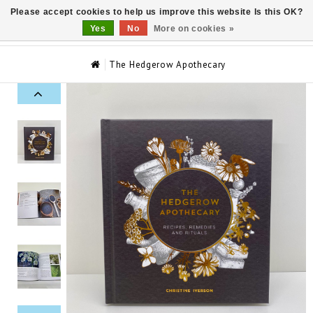
Please accept cookies to help us improve this website Is this OK?
0
Yes
No
More on cookies »
The Hedgerow Apothecary