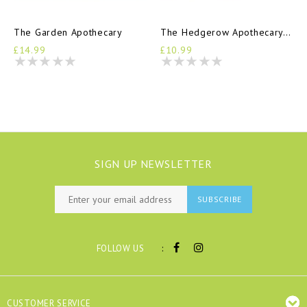
The Garden Apothecary
The Hedgerow Apothecary Handbook
£14.99
£10.99
SIGN UP NEWSLETTER
SUBSCRIBE
:
FOLLOW US
CUSTOMER SERVICE