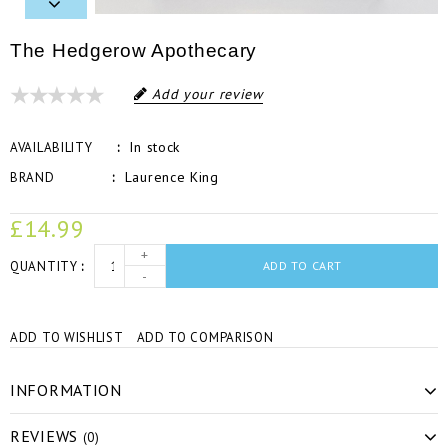
The Hedgerow Apothecary
Add your review
In stock
AVAILABILITY
Laurence King
BRAND
£14.99
+
QUANTITY
ADD TO CART
-
ADD TO WISHLIST
ADD TO COMPARISON
INFORMATION
REVIEWS
(0)