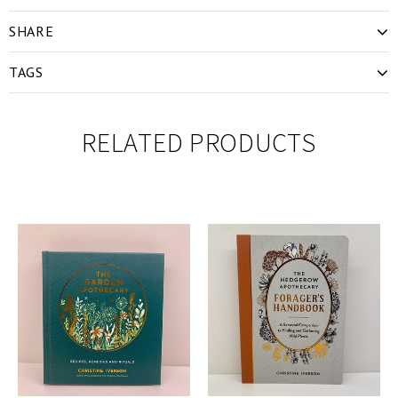
SHARE
TAGS
RELATED PRODUCTS