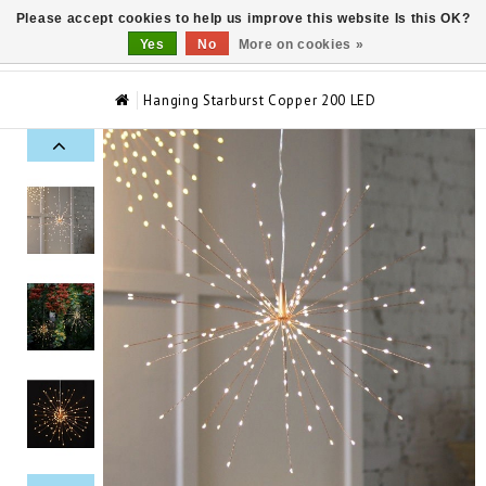
Please accept cookies to help us improve this website Is this OK?
0
Yes
No
More on cookies »
Hanging Starburst Copper 200 LED