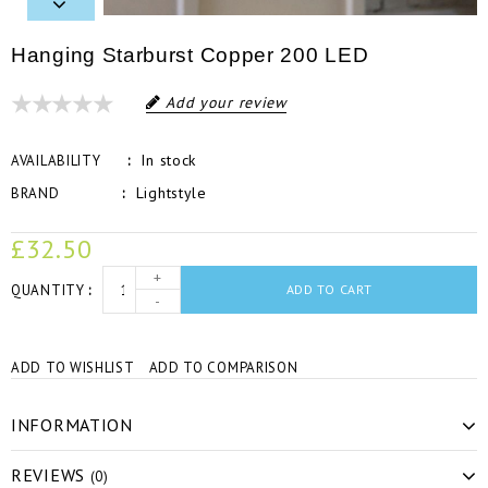
Hanging Starburst Copper 200 LED
Add your review
In stock
AVAILABILITY
Lightstyle
BRAND
£32.50
+
QUANTITY
ADD TO CART
-
ADD TO WISHLIST
ADD TO COMPARISON
INFORMATION
REVIEWS
(0)