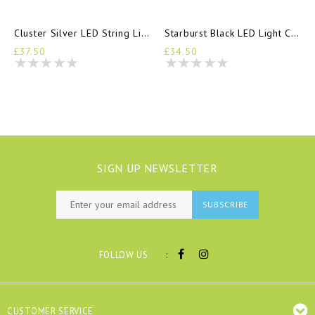
Cluster Silver LED String Lights
Starburst Black LED Light Chain
£37.50
£34.50
SIGN UP NEWSLETTER
SUBSCRIBE
:
FOLLOW US
CUSTOMER SERVICE