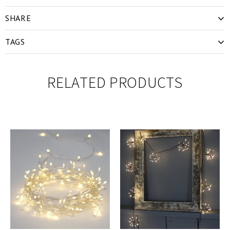
SHARE
TAGS
RELATED PRODUCTS