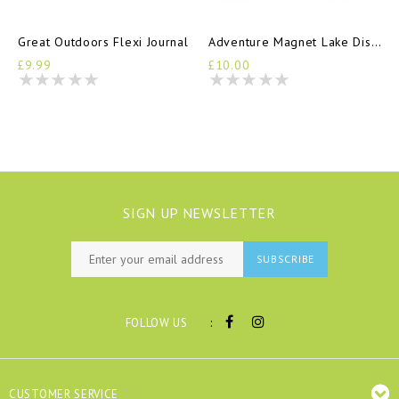
Great Outdoors Flexi Journal
Adventure Magnet Lake District
£9.99
£10.00
SIGN UP NEWSLETTER
SUBSCRIBE
:
FOLLOW US
CUSTOMER SERVICE