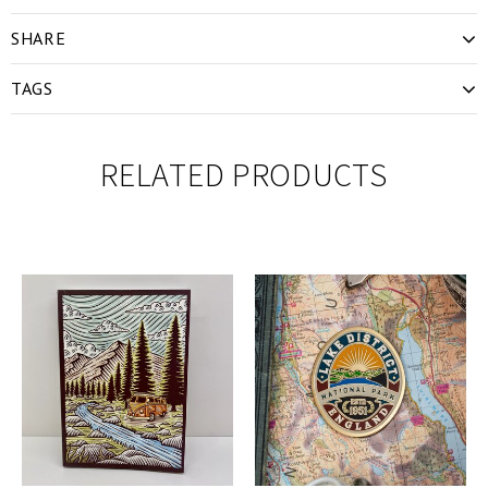
SHARE
TAGS
RELATED PRODUCTS