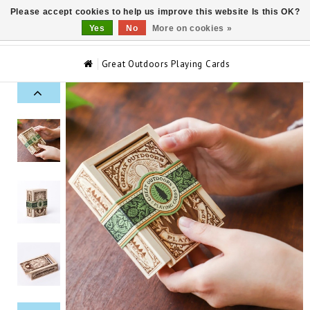
Please accept cookies to help us improve this website Is this OK?
0
Yes
No
More on cookies »
Great Outdoors Playing Cards