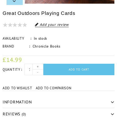
Great Outdoors Playing Cards
Add your review
In stock
AVAILABILITY
Chronicle Books
BRAND
£14.99
+
QUANTITY
ADD TO CART
-
ADD TO WISHLIST
ADD TO COMPARISON
INFORMATION
REVIEWS
(0)