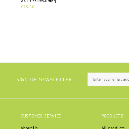
A4 Print Rewilding
£25.00
SIGN UP NEWSLETTER
CUSTOMER SERVICE
PRODUCTS
About Us
All products