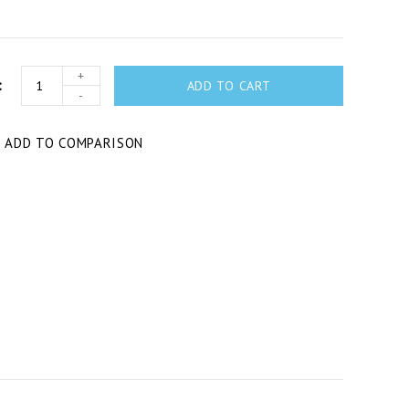
+
ADD TO CART
-
T
ADD TO COMPARISON