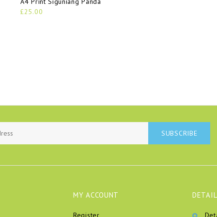
A4 Print Siguniang Panda
£25.00
SUBSCRIBE
MY ACCOUNT
DETAIL
Register
Det