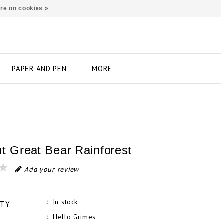
re on cookies »
PAPER AND PEN
MORE
nt Great Bear Rainforest
Add your review
In stock
ITY
Hello Grimes