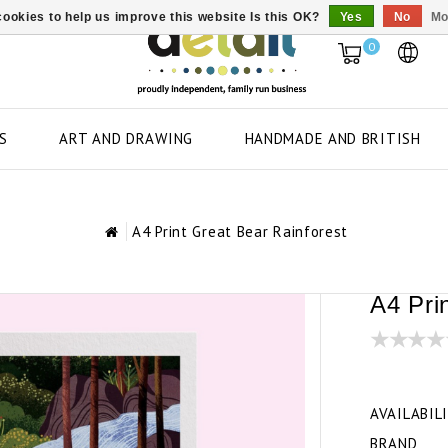
ookies to help us improve this website Is this OK?
Yes
No
Mo
0
S
ART AND DRAWING
HANDMADE AND BRITISH
A4 Print Great Bear Rainforest
A4 Pri
AVAILABIL
BRAND