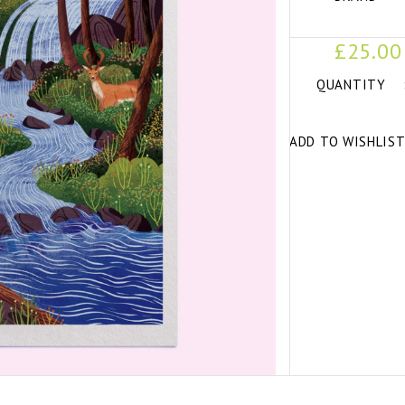
£25.00
QUANTITY
ADD TO WISHLIS