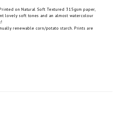
s. Printed on Natural Soft Textured 315gsm paper,
rint lovely soft tones and an almost watercolour
k!
ually renewable corn/potato starch. Prints are
.