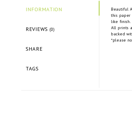
INFORMATION
Beautiful 
this paper
like finish
All prints
REVIEWS
(0)
backed wit
*please no
SHARE
TAGS