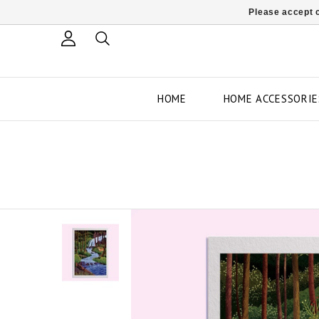
Please accept c
HOME
HOME ACCESSORIE