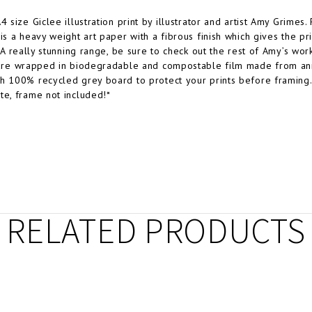
A4 size Giclee illustration print by illustrator and artist Amy Grime
 is a heavy weight art paper with a fibrous finish which gives the p
. A really stunning range, be sure to check out the rest of Amy’s wor
 are wrapped in biodegradable and compostable film made from ann
h 100% recycled grey board to protect your prints before framing
te, frame not included!*
RELATED PRODUCTS