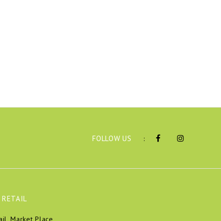
FOLLOW US
:
 RETAIL
ail, Market Place,