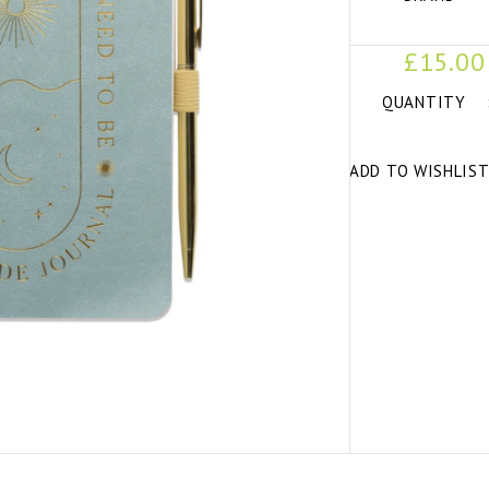
£15.00
QUANTITY
ADD TO WISHLIS