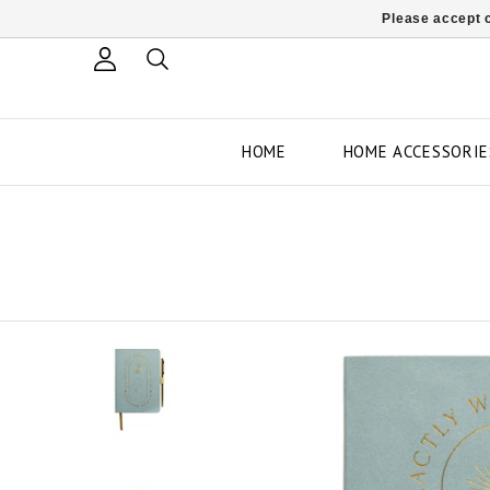
Please accept c
HOME
HOME ACCESSORIE