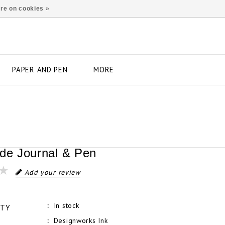
re on cookies »
PAPER AND PEN
MORE
ude Journal & Pen
Add your review
In stock
ITY
Designworks Ink