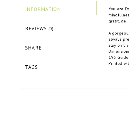
INFORMATION
You Are Ex
mindfulnes
gratitude.
REVIEWS
(0)
A gorgeous
always pre
stay on tra
SHARE
Dimensions:
196 Guided
Printed wi
TAGS