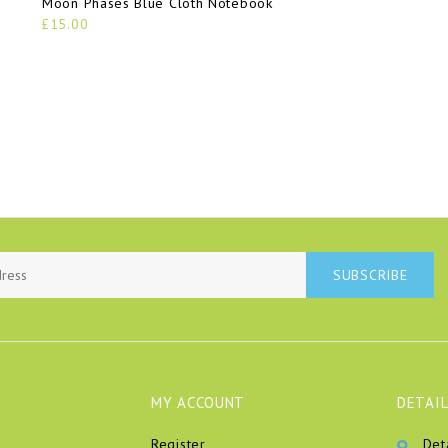
Moon Phases Blue Cloth Notebook
£15.00
SUBSCRIBE
MY ACCOUNT
DETAIL
Register
Det