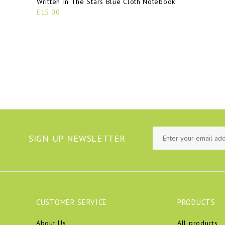
Written In The Stars Blue Cloth Notebook
£15.00
SIGN UP NEWSLETTER
CUSTOMER SERVICE
PRODUCTS
About Us
All products