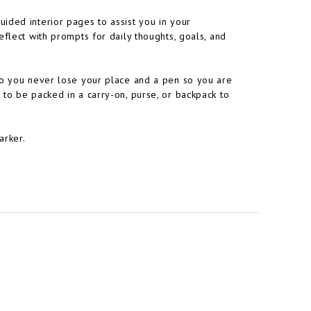
ided interior pages to assist you in your
flect with prompts for daily thoughts, goals, and
so you never lose your place and a pen so you are
to be packed in a carry-on, purse, or backpack to
arker.