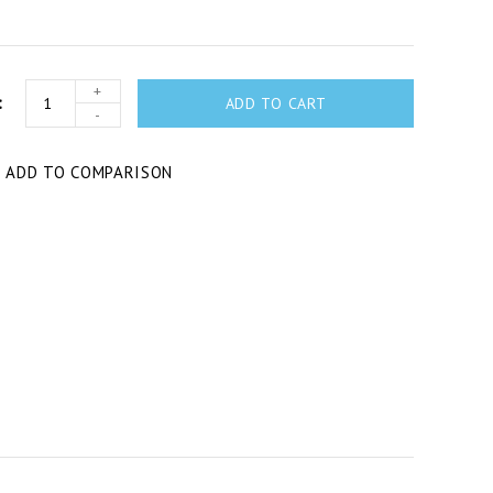
+
ADD TO CART
-
T
ADD TO COMPARISON