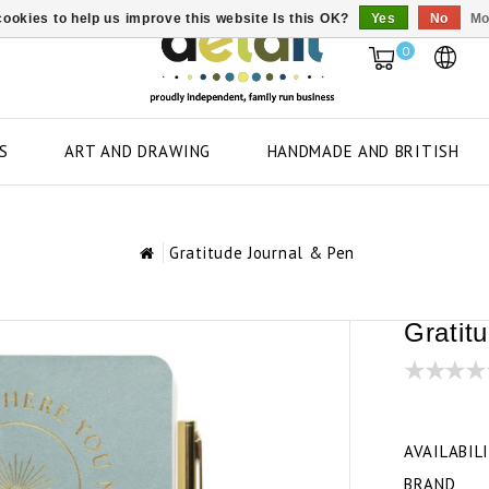
ookies to help us improve this website Is this OK?
Yes
No
Mo
0
S
ART AND DRAWING
HANDMADE AND BRITISH
Gratitude Journal & Pen
Gratit
AVAILABIL
BRAND