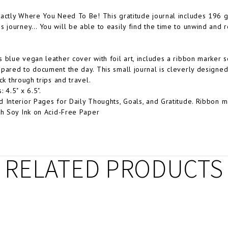
actly Where You Need To Be! This gratitude journal includes 196 gu
s journey… You will be able to easily find the time to unwind and re
 blue vegan leather cover with foil art, includes a ribbon marker 
pared to document the day. This small journal is cleverly designed 
ck through trips and travel.
 4.5" x 6.5".
 Interior Pages for Daily Thoughts, Goals, and Gratitude. Ribbon m
th Soy Ink on Acid-Free Paper
RELATED PRODUCTS