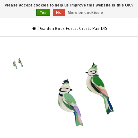
Please accept cookies to help us improve this website Is this OK?
0
Yes
No
More on cookies »
Garden Birds Forest Crests Pair DIS