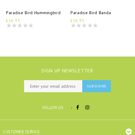
Paradise Bird Hummingbird
Paradise Bird Banda
£16.95
£16.95
SIGN UP NEWSLETTER
SUBSCRIBE
:
FOLLOW US
CUSTOMER SERVICE