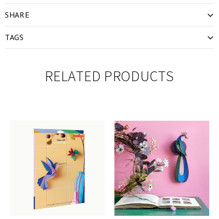
SHARE
TAGS
RELATED PRODUCTS