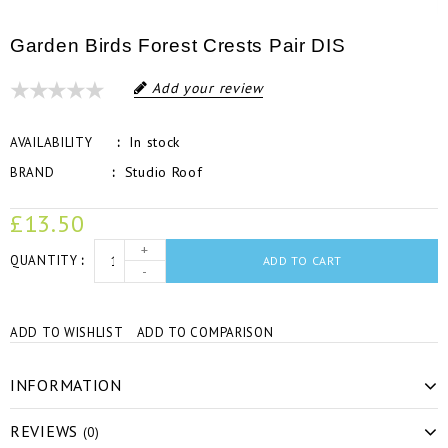
Garden Birds Forest Crests Pair DIS
Add your review
In stock
AVAILABILITY
Studio Roof
BRAND
£13.50
+
QUANTITY
ADD TO CART
-
ADD TO WISHLIST
ADD TO COMPARISON
INFORMATION
REVIEWS
(0)