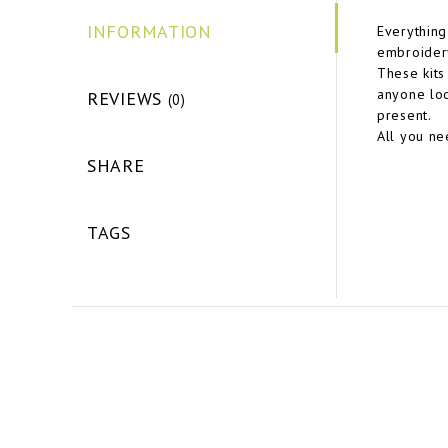
INFORMATION
Everything
embroidery
These kits 
anyone loo
REVIEWS
(0)
present.
All you ne
SHARE
TAGS