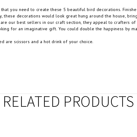
 that you need to create these 5 beautiful bird decorations. Finishe
, these decorations would look great hung around the house, bring
are our best sellers in our craft section, they appeal to crafters of a
king for an imaginative gift. You could double the happiness by ma
ed are scissors and a hot drink of your choice.
RELATED PRODUCTS