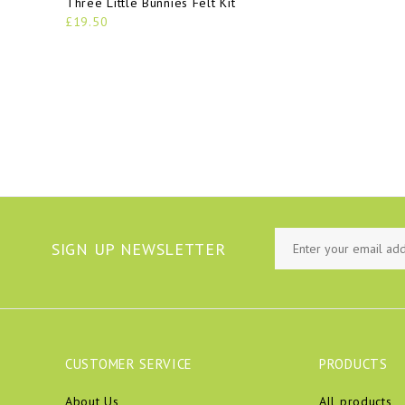
Three Little Bunnies Felt Kit
£19.50
SIGN UP NEWSLETTER
CUSTOMER SERVICE
PRODUCTS
About Us
All products