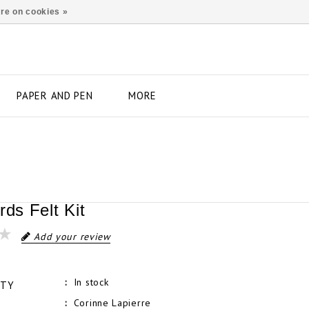
re on cookies »
PAPER AND PEN
MORE
rds Felt Kit
Add your review
In stock
ITY
Corinne Lapierre