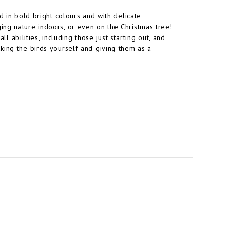
d in bold bright colours and with delicate
ing nature indoors, or even on the Christmas tree!
ll abilities, including those just starting out, and
king the birds yourself and giving them as a