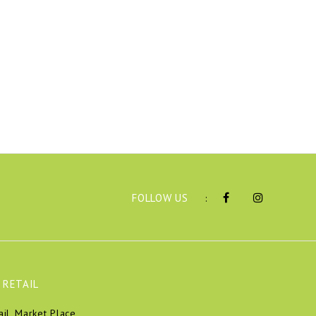
FOLLOW US
:
 RETAIL
ail, Market Place,