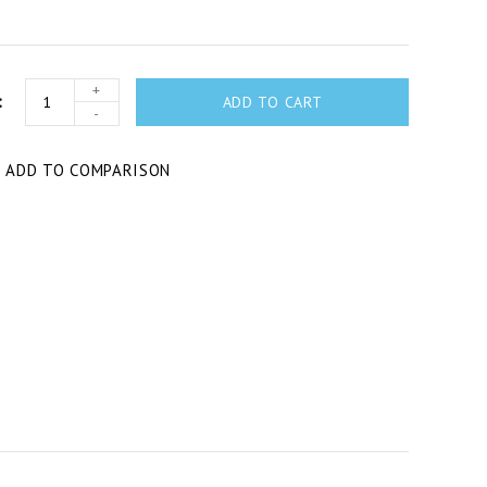
+
ADD TO CART
-
T
ADD TO COMPARISON