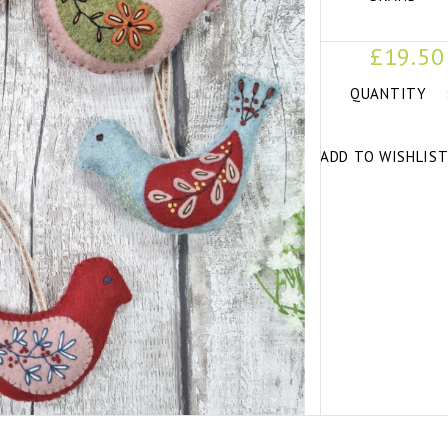
£19.50
QUANTITY
ADD TO WISHLIS