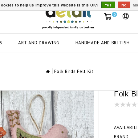
ookies to help us improve this website Is this OK?
Yes
No
Mo
0
S
ART AND DRAWING
HANDMADE AND BRITISH
Folk Birds Felt Kit
Folk Bi
AVAILABIL
BRAND