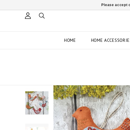
Please accept c
HOME
HOME ACCESSORIE