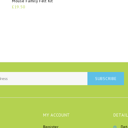
Mouse Family Felt Kit
£19.50
SUBSCRIBE
MY ACCOUNT
DETAIL
Register
Det