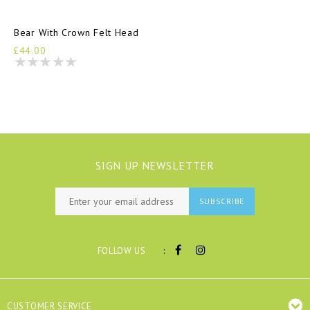
Bear With Crown Felt Head
£44.00
SIGN UP NEWSLETTER
SUBSCRIBE
:
FOLLOW US
CUSTOMER SERVICE