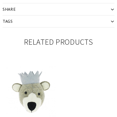
SHARE
TAGS
RELATED PRODUCTS