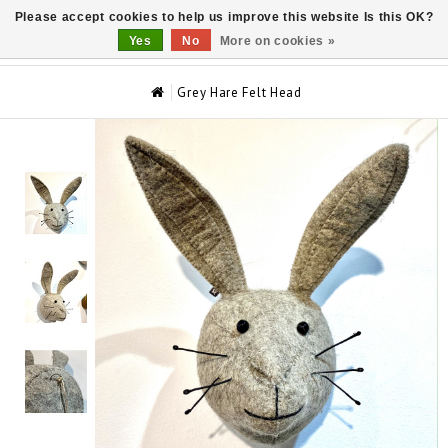
Please accept cookies to help us improve this website Is this OK?
0
Yes
No
More on cookies »
Grey Hare Felt Head