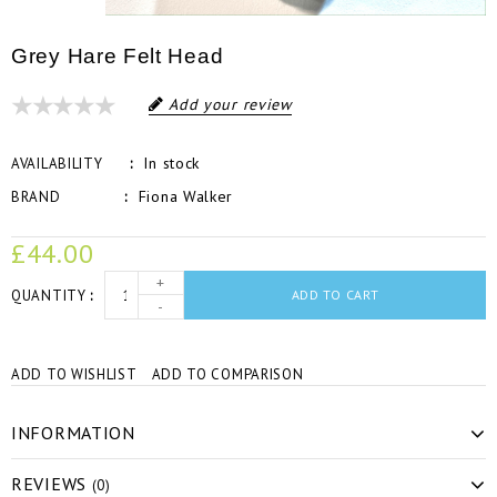
Grey Hare Felt Head
Add your review
In stock
AVAILABILITY
Fiona Walker
BRAND
£44.00
+
QUANTITY
ADD TO CART
-
ADD TO WISHLIST
ADD TO COMPARISON
INFORMATION
REVIEWS
(0)