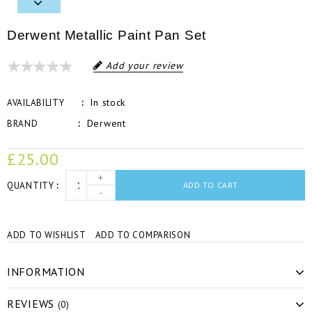
Derwent Metallic Paint Pan Set
Add your review
In stock
AVAILABILITY
Derwent
BRAND
£25.00
+
QUANTITY
ADD TO CART
-
ADD TO WISHLIST
ADD TO COMPARISON
INFORMATION
REVIEWS
(0)