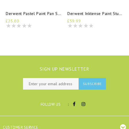
Derwent Pastel Paint Pan Set
Derwent Inktense Paint Studio Set
£25.00
£59.99
SIGN UP NEWSLETTER
SUBSCRIBE
:
FOLLOW US
CUSTOMER SERVICE