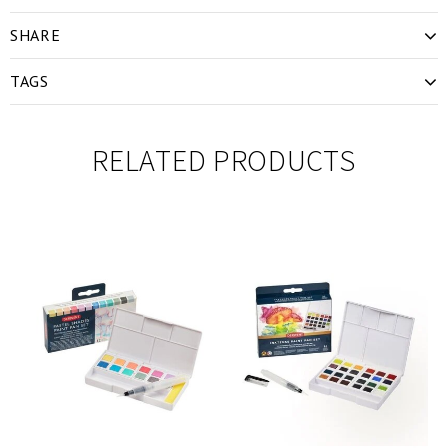
SHARE
TAGS
RELATED PRODUCTS