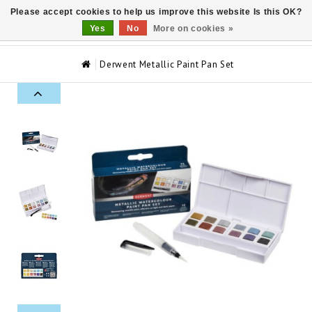
Please accept cookies to help us improve this website Is this OK?
0
Yes
No
More on cookies »
Derwent Metallic Paint Pan Set