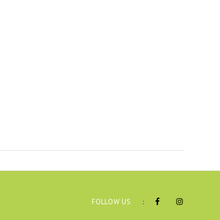
FOLLOW US
: