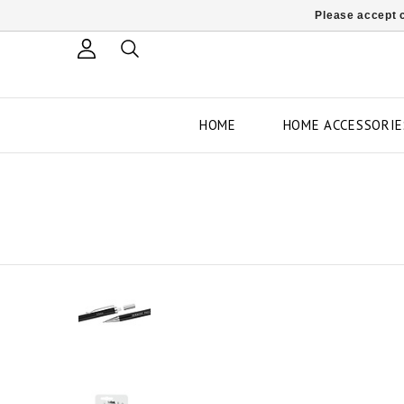
Please accept c
HOME
HOME ACCESSORIE