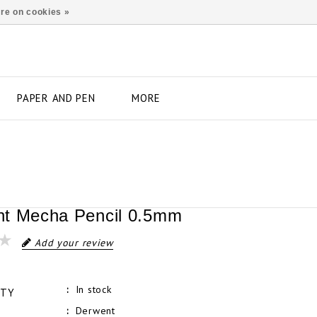
re on cookies »
PAPER AND PEN
MORE
t Mecha Pencil 0.5mm
Add your review
In stock
ITY
Derwent