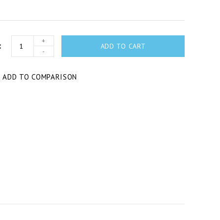
+
ADD TO CART
-
T
ADD TO COMPARISON