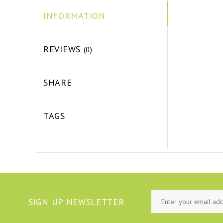
INFORMATION
REVIEWS
(0)
SHARE
TAGS
SIGN UP NEWSLETTER