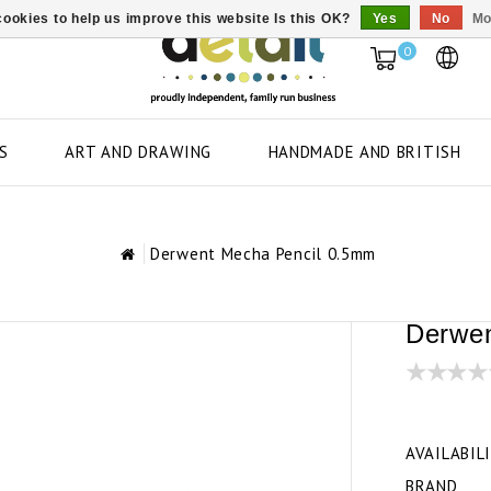
ookies to help us improve this website Is this OK?
Yes
No
Mo
0
S
ART AND DRAWING
HANDMADE AND BRITISH
Derwent Mecha Pencil 0.5mm
Derwen
AVAILABIL
BRAND