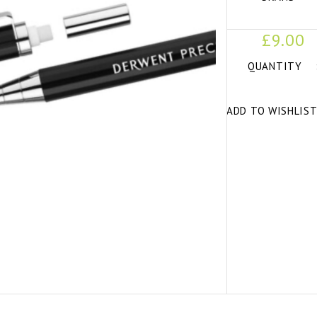
£9.00
QUANTITY
ADD TO WISHLIS