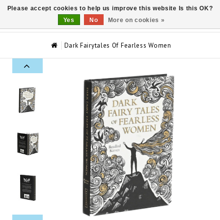
Please accept cookies to help us improve this website Is this OK?
0
Yes
No
More on cookies »
Dark Fairytales Of Fearless Women