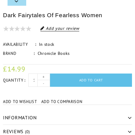
Dark Fairytales Of Fearless Women
Add your review
In stock
AVAILABILITY
Chronicle Books
BRAND
£14.99
+
QUANTITY
ADD TO CART
-
ADD TO WISHLIST
ADD TO COMPARISON
INFORMATION
REVIEWS
(0)