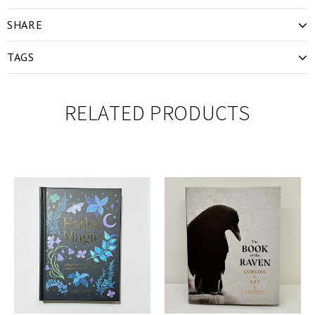
SHARE
TAGS
RELATED PRODUCTS