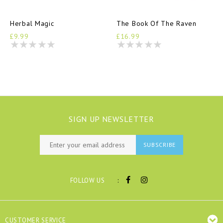
Herbal Magic
The Book Of The Raven
£9.99
£16.99
SIGN UP NEWSLETTER
SUBSCRIBE
:
FOLLOW US
CUSTOMER SERVICE