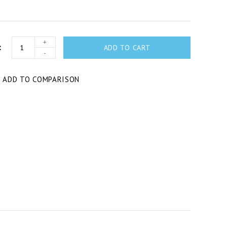
+
ADD TO CART
-
T
ADD TO COMPARISON