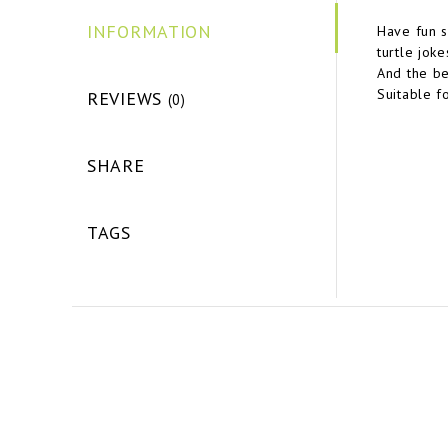
INFORMATION
Have fun s
turtle jok
And the be
Suitable f
REVIEWS
(0)
SHARE
TAGS