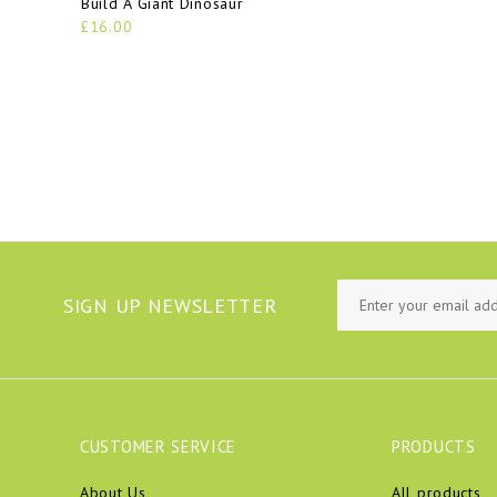
Build A Giant Dinosaur
£16.00
SIGN UP NEWSLETTER
CUSTOMER SERVICE
PRODUCTS
About Us
All products