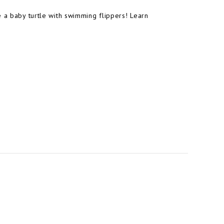
e a baby turtle with swimming flippers! Learn