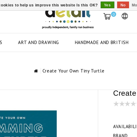
ookies to help us improve this website Is this OK?
Yes
No
Mo
0
S
ART AND DRAWING
HANDMADE AND BRITISH
Create Your Own Tiny Turtle
Create
AVAILABIL
BRAND