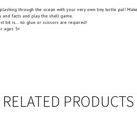
plashing through the ocean with your very own tiny turtle pal! Mak
es and facts and play the shell game.
st bit is… no glue or scissors are required!
or ages 5+
RELATED PRODUCTS