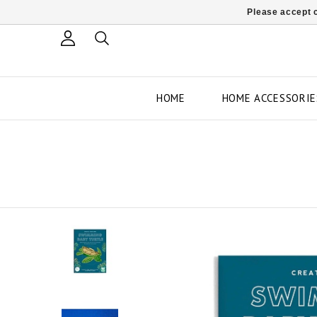
Please accept c
HOME
HOME ACCESSORIE