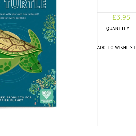
£3.95
QUANTITY
ADD TO WISHLIS