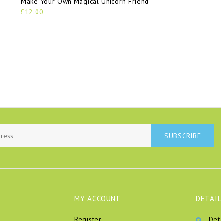
Make Your Own Magical Unicorn Friend
£12.00
SUBSCRIBE
MY ACCOUNT
DETAIL
Register
Det