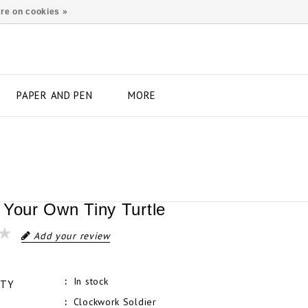
re on cookies »
PAPER AND PEN
MORE
 Your Own Tiny Turtle
Add your review
In stock
ITY
Clockwork Soldier