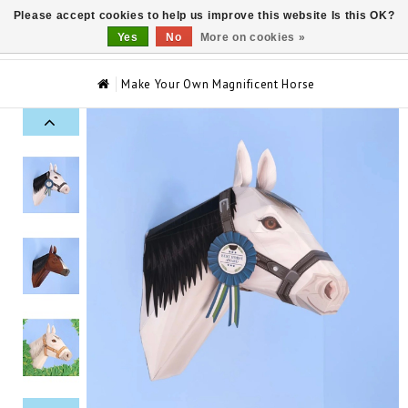
Please accept cookies to help us improve this website Is this OK?
0
Yes
No
More on cookies »
Make Your Own Magnificent Horse