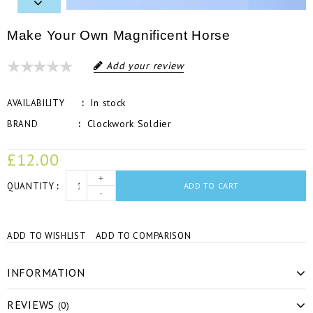
Make Your Own Magnificent Horse
Add your review
In stock
AVAILABILITY
Clockwork Soldier
BRAND
£12.00
+
QUANTITY
ADD TO CART
-
ADD TO WISHLIST
ADD TO COMPARISON
INFORMATION
REVIEWS
(0)