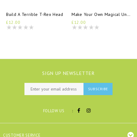
Build A Terrible T-Rex Head
Make Your Own Magical Unicorn Friend
£12.00
£12.00
SIGN UP NEWSLETTER
SUBSCRIBE
:
FOLLOW US
CUSTOMER SERVICE