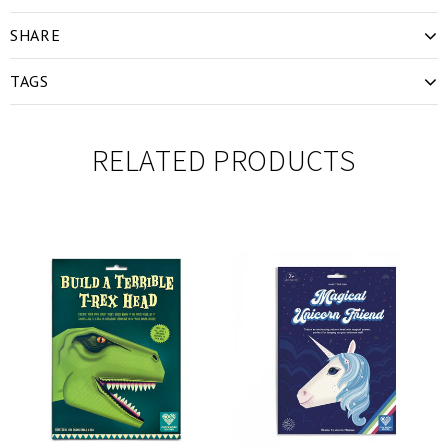
SHARE
TAGS
RELATED PRODUCTS