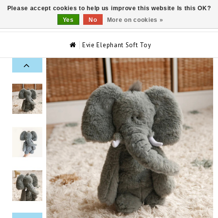
Please accept cookies to help us improve this website Is this OK?
0
Yes
No
More on cookies »
Evie Elephant Soft Toy