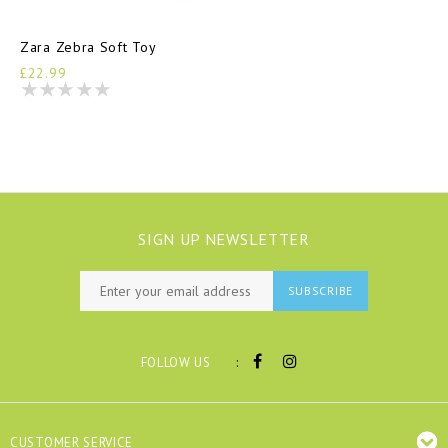
Zara Zebra Soft Toy
£22.99
SIGN UP NEWSLETTER
SUBSCRIBE
:
FOLLOW US
CUSTOMER SERVICE