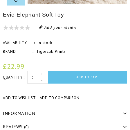
Evie Elephant Soft Toy
Add your review
In stock
AVAILABILITY
Tigercub Prints
BRAND
£22.99
+
QUANTITY
ADD TO CART
-
ADD TO WISHLIST
ADD TO COMPARISON
INFORMATION
REVIEWS
(0)