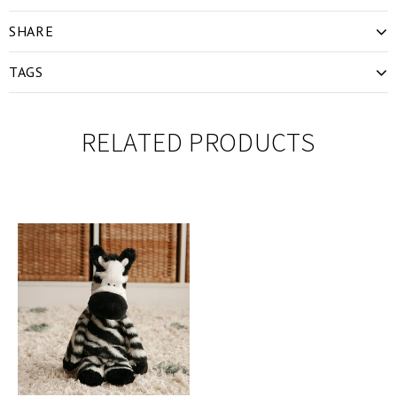
SHARE
TAGS
RELATED PRODUCTS