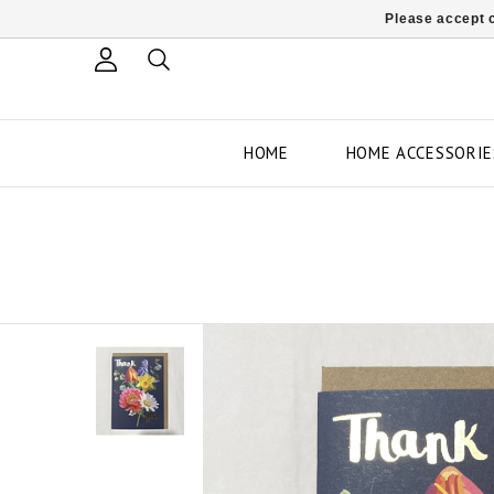
Please accept c
HOME
HOME ACCESSORIE