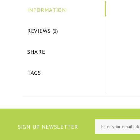
INFORMATION
REVIEWS
(0)
SHARE
TAGS
SIGN UP NEWSLETTER