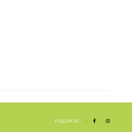
FOLLOW US
: