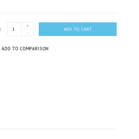
+
ADD TO CART
-
T
ADD TO COMPARISON