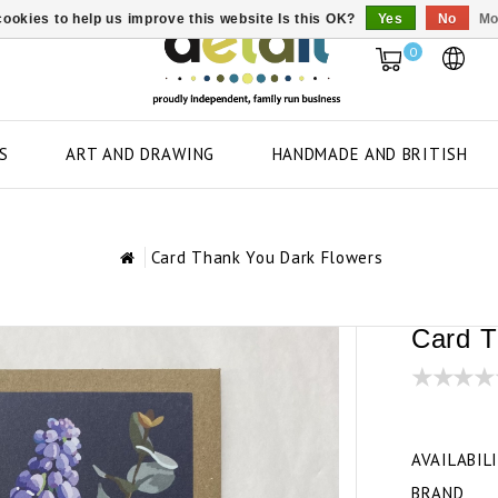
ookies to help us improve this website Is this OK?
Yes
No
Mo
0
S
ART AND DRAWING
HANDMADE AND BRITISH
Card Thank You Dark Flowers
Card T
AVAILABIL
BRAND