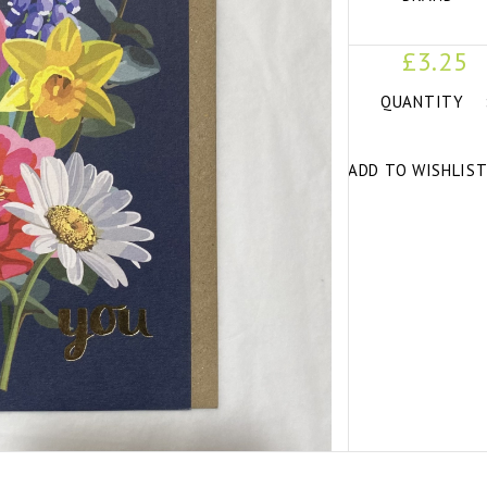
£3.25
QUANTITY
ADD TO WISHLIS