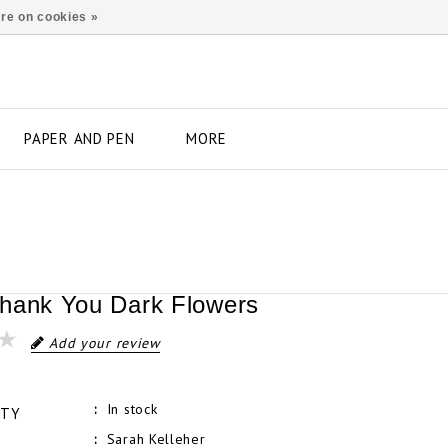
re on cookies »
PAPER AND PEN
MORE
hank You Dark Flowers
Add your review
In stock
ITY
Sarah Kelleher