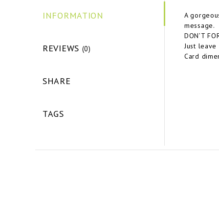
INFORMATION
A gorgeous
message.
DON’T FORG
Just leave
REVIEWS
(0)
Card dimen
SHARE
TAGS