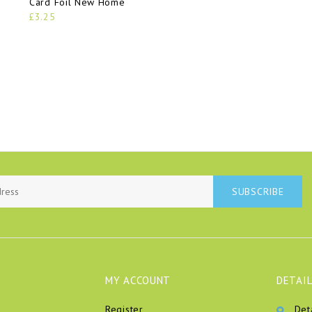
Card Foil New Home
£3.25
SUBSCRIBE
MY ACCOUNT
DETAIL
Register
Det