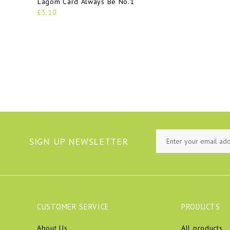
Lagom Card Always Be No.1
£3.10
SIGN UP NEWSLETTER
CUSTOMER SERVICE
PRODUCTS
About Us
All products