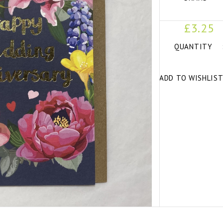
£3.25
QUANTITY
ADD TO WISHLIS