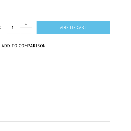
+
ADD TO CART
-
T
ADD TO COMPARISON