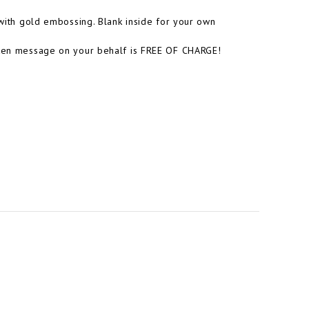
 with gold embossing. Blank inside for your own
itten message on your behalf is FREE OF CHARGE!