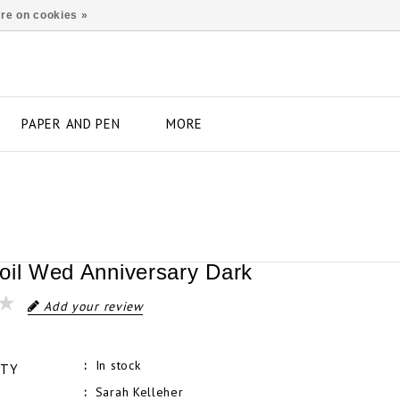
re on cookies »
PAPER AND PEN
MORE
oil Wed Anniversary Dark
Add your review
In stock
ITY
Sarah Kelleher