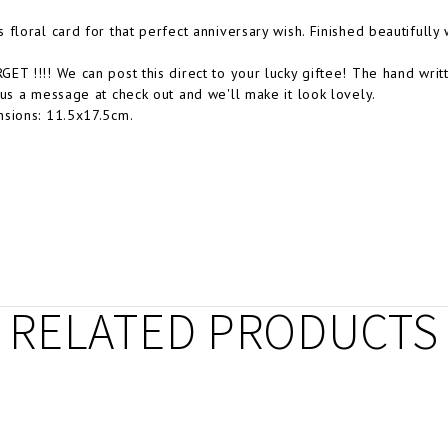
 floral card for that perfect anniversary wish. Finished beautifully
ET !!!! We can post this direct to your lucky giftee! The hand wr
 us a message at check out and we'll make it look lovely.
sions: 11.5x17.5cm.
RELATED PRODUCTS