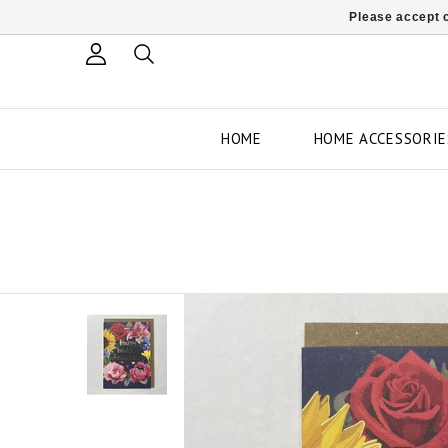
Please accept c
HOME
HOME ACCESSORIE