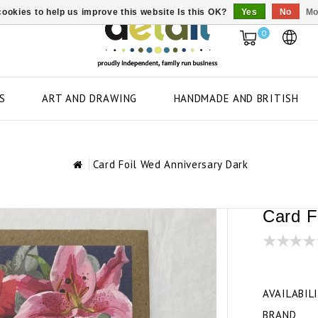
ookies to help us improve this website Is this OK?
Yes
No
Mo
0
S
ART AND DRAWING
HANDMADE AND BRITISH
Card Foil Wed Anniversary Dark
Card F
AVAILABIL
BRAND